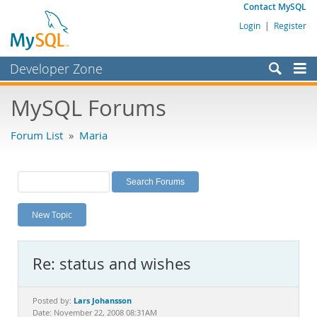
Contact MySQL
Login
|
Register
Developer Zone
Forums
MySQL Forums
Bugs
Forum List
»
Maria
Worklog
Labs
Planet MySQL
New Topic
News and Events
Community
Re: status and wishes
MySQL.com
Downloads
Lars Johansson
Posted by:
Date: November 22, 2008 08:31AM