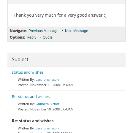
Documentation
Thank you very much for a very good answer :)
Navigate:
•
Previous Message
Next Message
Options:
•
Reply
Quote
Subject
status and wishes
Lars Johansson
November 11, 2008 03:32AM
Re: status and wishes
Guilhem Bichot
November 19, 2008 07:43AM
Re: status and wishes
Lars Johansson