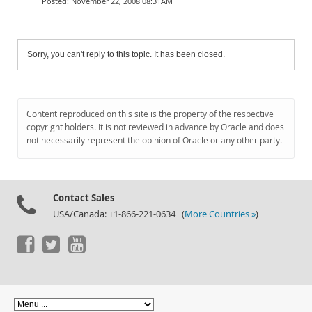
November 22, 2008 08:31AM
Sorry, you can't reply to this topic. It has been closed.
Content reproduced on this site is the property of the respective
copyright holders. It is not reviewed in advance by Oracle and does
not necessarily represent the opinion of Oracle or any other party.
Contact Sales
USA/Canada: +1-866-221-0634 (
More Countries »
)