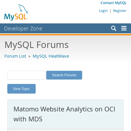
Contact MySQL
Login
|
Register
Developer Zone
Forums
MySQL Forums
Bugs
Forum List
»
MySQL HeatWave
Worklog
Labs
Planet MySQL
New Topic
News and Events
Community
Matomo Website Analytics on OCI
MySQL.com
with MDS
Downloads