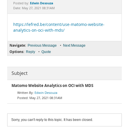
Documentation
Edwin Desouza
Posted by:
Date: May 27, 2021 08:31AM
https://lefred.be/content/use-matomo-website-
analytics-on-oci-with-mds/
Navigate:
•
Previous Message
Next Message
Options:
•
Reply
Quote
Subject
Matomo Website Analytics on OCI with MDS
Edwin Desouza
May 27, 2021 08:31AM
Sorry, you can't reply to this topic. It has been closed.