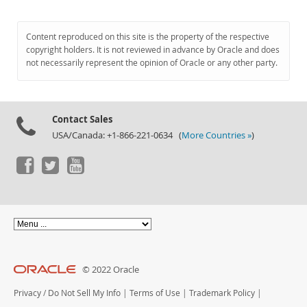
Content reproduced on this site is the property of the respective
copyright holders. It is not reviewed in advance by Oracle and does
not necessarily represent the opinion of Oracle or any other party.
Contact Sales
USA/Canada: +1-866-221-0634 (
More Countries »
)
© 2022 Oracle
Privacy
/
Do Not Sell My Info
|
Terms of Use
|
Trademark Policy
|