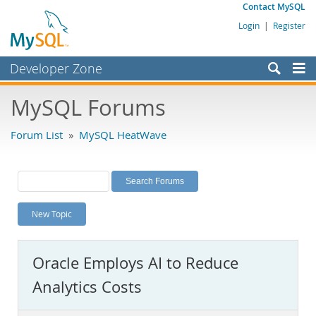
Contact MySQL
Login
|
Register
Developer Zone
Forums
MySQL Forums
Bugs
Forum List
»
MySQL HeatWave
Worklog
Labs
Planet MySQL
New Topic
News and Events
Community
Oracle Employs AI to Reduce
MySQL.com
Analytics Costs
Downloads