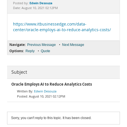
Documentation
Edwin Desouza
Posted by:
Date: August 10, 2021 02:12PM
https://www.itbusinessedge.com/data-
center/oracle-employs-ai-to-reduce-analytics-costs/
Navigate:
•
Previous Message
Next Message
Options:
•
Reply
Quote
Subject
Oracle Employs AI to Reduce Analytics Costs
Edwin Desouza
August 10, 2021 02:12PM
Sorry, you can't reply to this topic. It has been closed.