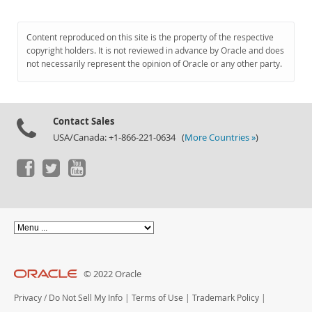
Content reproduced on this site is the property of the respective
copyright holders. It is not reviewed in advance by Oracle and does
not necessarily represent the opinion of Oracle or any other party.
Contact Sales
USA/Canada: +1-866-221-0634 (
More Countries »
)
© 2022 Oracle
Privacy
/
Do Not Sell My Info
|
Terms of Use
|
Trademark Policy
|