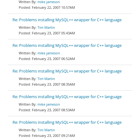
mike jameson
February 22, 2007 10:57AM
Re: Problems installing MySQL++ wrapper for C++ language
Tim Martin
February 23, 2007 05:43AM
Re: Problems installing MySQL++ wrapper for C++ language
mike jameson
February 23, 2007 06:52AM
Re: Problems installing MySQL++ wrapper for C++ language
Tim Martin
February 23, 2007 08:35AM
Re: Problems installing MySQL++ wrapper for C++ language
mike jameson
February 23, 2007 08:53AM
Re: Problems installing MySQL++ wrapper for C++ language
Tim Martin
February 23, 2007 09:21AM