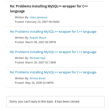
Re: Problems installing MySQL++ wrapper for C++
language
mike jameson
February 23, 2007 09:43AM
Re: Problems installing MySQL++ wrapper for C++ language
Rupert Bruce
March 06, 2007 06:59PM
Re: Problems installing MySQL++ wrapper for C++ language
Michael Nye
March 20, 2007 05:13AM
Re: Problems installing MySQL++ wrapper for C++ language
Anmol Kiran
May 26, 2008 02:58PM
Sorry, you can't reply to this topic. It has been closed.