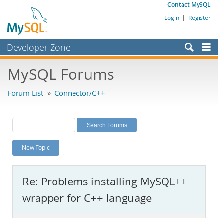
Contact MySQL
Login
|
Register
Developer Zone
Forums
MySQL Forums
Bugs
Forum List
»
Connector/C++
Worklog
Labs
Planet MySQL
New Topic
News and Events
Community
Re: Problems installing MySQL++
MySQL.com
wrapper for C++ language
Downloads