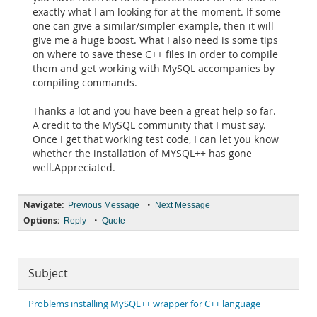
exactly what I am looking for at the moment. If some
one can give a similar/simpler example, then it will
give me a huge boost. What I also need is some tips
on where to save these C++ files in order to compile
them and get working with MySQL accompanies by
compiling commands.
Thanks a lot and you have been a great help so far.
A credit to the MySQL community that I must say.
Once I get that working test code, I can let you know
whether the installation of MYSQL++ has gone
well.Appreciated.
Navigate:
•
Previous Message
Next Message
Options:
•
Reply
Quote
Subject
Problems installing MySQL++ wrapper for C++ language