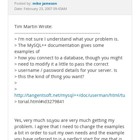
Documentation
mike jameson
Posted by:
Date: February 23, 2007 09:43AM
Tim Martin Wrote:
-------------------------------------------------------
> I'm not sure I understand what your problem is.
> The MySQL++ documentation gives some
examples of
> how you connect to a database, though you might
> need to modify it a little to pass the correct
> username / password details for your server. Is
> this the kind of thing you want?
>
>
http://tangentsoft.net/mysql++/doc/userman/html/tu
> torial.html#id3279841
Yes, very much so,you are very much getting my
problem. I agree that I need to change the examples
a bit in order to suit my own needs and the example
you have referred to is a perfect start for me that is