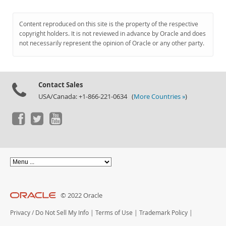
Content reproduced on this site is the property of the respective
copyright holders. It is not reviewed in advance by Oracle and does
not necessarily represent the opinion of Oracle or any other party.
Contact Sales
USA/Canada: +1-866-221-0634 (
More Countries »
)
© 2022 Oracle
Privacy
/
Do Not Sell My Info
|
Terms of Use
|
Trademark Policy
|