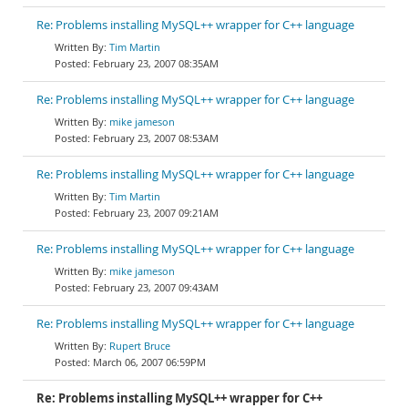
Re: Problems installing MySQL++ wrapper for C++ language
Tim Martin
February 23, 2007 08:35AM
Re: Problems installing MySQL++ wrapper for C++ language
mike jameson
February 23, 2007 08:53AM
Re: Problems installing MySQL++ wrapper for C++ language
Tim Martin
February 23, 2007 09:21AM
Re: Problems installing MySQL++ wrapper for C++ language
mike jameson
February 23, 2007 09:43AM
Re: Problems installing MySQL++ wrapper for C++ language
Rupert Bruce
March 06, 2007 06:59PM
Re: Problems installing MySQL++ wrapper for C++