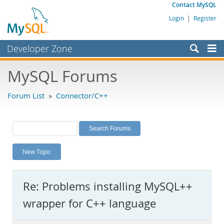
Contact MySQL
Login
|
Register
Developer Zone
Forums
MySQL Forums
Bugs
Forum List
»
Connector/C++
Worklog
Labs
Planet MySQL
New Topic
News and Events
Community
Re: Problems installing MySQL++
MySQL.com
wrapper for C++ language
Downloads