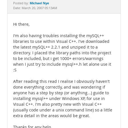
Documentation
Michael Nye
Posted by:
Date: March 20, 2007 05:13AM
Hi there,
I'm also having troubles installing the mySQL++
libraries to use within Visual C++. I've downloaded
the latest mySQL++ 2.2.1 and unziped it to a
directory. I placed the library paths into the project
to be included, but i get 1000+ errors/warnings
when I just try to include mysql++.h let alone use it
:S
After reading this read I realise I obviously haven't
done everything correctly, and was wondering if
anyone has a step by step (or anything...) guide to
installing mysql++ under Windows XP, for use in
Visual C++. I'm also pretty new with Visual C++
(usually code under a unix command line) so a little
extra detail in the areas would be great.
Thanks for any help,