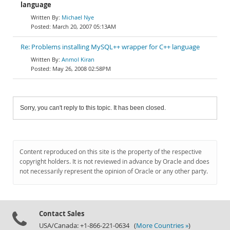
language
Michael Nye
March 20, 2007 05:13AM
Re: Problems installing MySQL++ wrapper for C++ language
Anmol Kiran
May 26, 2008 02:58PM
Sorry, you can't reply to this topic. It has been closed.
Content reproduced on this site is the property of the respective
copyright holders. It is not reviewed in advance by Oracle and does
not necessarily represent the opinion of Oracle or any other party.
Contact Sales
USA/Canada: +1-866-221-0634 (
More Countries »
)