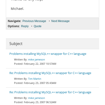
Michael.
Navigate:
•
Previous Message
Next Message
Options:
•
Reply
Quote
Subject
Problems installing MySQL++ wrapper for C++ language
mike jameson
February 22, 2007 10:57AM
Re: Problems installing MySQL++ wrapper for C++ language
Tim Martin
February 23, 2007 05:43AM
Re: Problems installing MySQL++ wrapper for C++ language
mike jameson
February 23, 2007 06:52AM