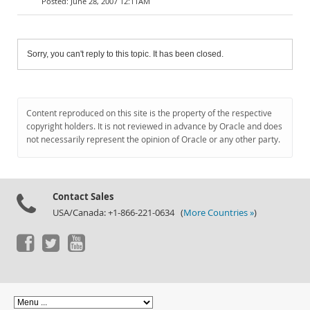
June 28, 2007 12:11AM
Sorry, you can't reply to this topic. It has been closed.
Content reproduced on this site is the property of the respective
copyright holders. It is not reviewed in advance by Oracle and does
not necessarily represent the opinion of Oracle or any other party.
Contact Sales
USA/Canada: +1-866-221-0634 (
More Countries »
)