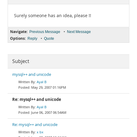
Documentation
Surely someone has an idea, please !!
Navigate:
•
Previous Message
Next Message
Options:
•
Reply
Quote
Subject
mysql++ and unicode
Ayal B
May 29, 2007 01:16PM
Re: mysql++ and unicode
Ayal B
June 06, 2007 06:54AM
Re: mysql++ and unicode
x bx