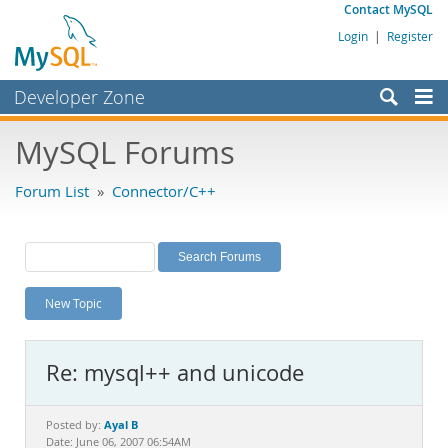
Contact MySQL
Login
|
Register
Developer Zone
Forums
MySQL Forums
Bugs
Forum List
»
Connector/C++
Worklog
Labs
Planet MySQL
New Topic
News and Events
Community
Re: mysql++ and unicode
MySQL.com
Downloads
Ayal B
Posted by:
Date: June 06, 2007 06:54AM