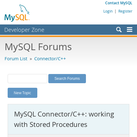
Contact MySQL
Login
|
Register
Developer Zone
Forums
MySQL Forums
Bugs
Forum List
»
Connector/C++
Worklog
Labs
Planet MySQL
New Topic
News and Events
Community
MySQL Connector/C++: working
MySQL.com
with Stored Procedures
Downloads