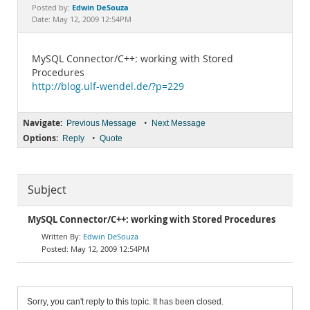
Documentation
Edwin DeSouza
Posted by:
Date: May 12, 2009 12:54PM
MySQL Connector/C++: working with Stored
Procedures
http://blog.ulf-wendel.de/?p=229
Navigate:
•
Previous Message
Next Message
Options:
•
Reply
Quote
Subject
MySQL Connector/C++: working with Stored Procedures
Edwin DeSouza
May 12, 2009 12:54PM
Sorry, you can't reply to this topic. It has been closed.