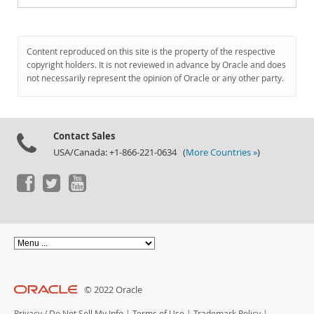
Content reproduced on this site is the property of the respective
copyright holders. It is not reviewed in advance by Oracle and does
not necessarily represent the opinion of Oracle or any other party.
Contact Sales
USA/Canada: +1-866-221-0634 (
More Countries »
)
© 2022 Oracle
Privacy
/
Do Not Sell My Info
|
Terms of Use
|
Trademark Policy
|