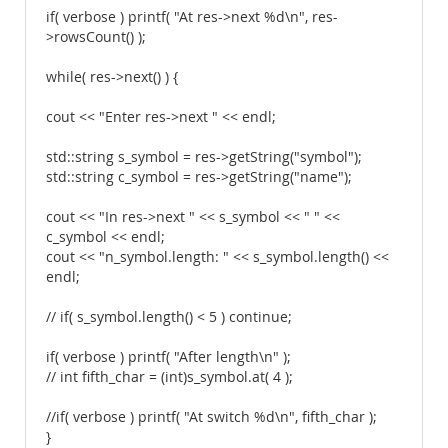
if( verbose ) printf( "At res->next %d\n", res-
>rowsCount() );
while( res->next() ) {
cout << "Enter res->next " << endl;
std::string s_symbol = res->getString("symbol");
std::string c_symbol = res->getString("name");
cout << "In res->next " << s_symbol << " " <<
c_symbol << endl;
cout << "n_symbol.length: " << s_symbol.length() <<
endl;
// if( s_symbol.length() < 5 ) continue;
if( verbose ) printf( "After length\n" );
// int fifth_char = (int)s_symbol.at( 4 );
//if( verbose ) printf( "At switch %d\n", fifth_char );
}