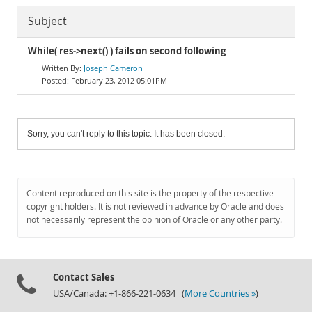
Subject
While( res->next() ) fails on second following
Joseph Cameron
February 23, 2012 05:01PM
Sorry, you can't reply to this topic. It has been closed.
Content reproduced on this site is the property of the respective
copyright holders. It is not reviewed in advance by Oracle and does
not necessarily represent the opinion of Oracle or any other party.
Contact Sales
USA/Canada: +1-866-221-0634 (
More Countries »
)