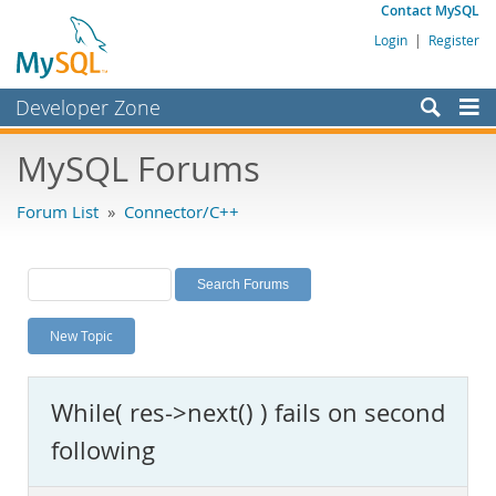
Contact MySQL
Login
|
Register
Developer Zone
Forums
MySQL Forums
Bugs
Forum List
»
Connector/C++
Worklog
Labs
Planet MySQL
New Topic
News and Events
Community
While( res->next() ) fails on second
MySQL.com
following
Downloads