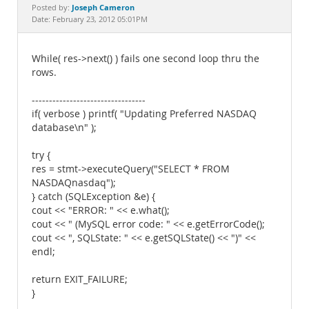
Documentation
Joseph Cameron
Posted by:
Date: February 23, 2012 05:01PM
While( res->next() ) fails one second loop thru the
rows.
---------------------------------
if( verbose ) printf( "Updating Preferred NASDAQ
database\n" );
try {
res = stmt->executeQuery("SELECT * FROM
NASDAQnasdaq");
} catch (SQLException &e) {
cout << "ERROR: " << e.what();
cout << " (MySQL error code: " << e.getErrorCode();
cout << ", SQLState: " << e.getSQLState() << ")" <<
endl;
return EXIT_FAILURE;
}