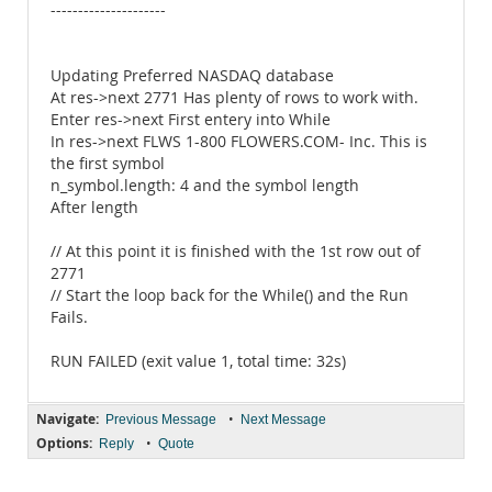
---------------------
Updating Preferred NASDAQ database
At res->next 2771 Has plenty of rows to work with.
Enter res->next First entery into While
In res->next FLWS 1-800 FLOWERS.COM- Inc. This is
the first symbol
n_symbol.length: 4 and the symbol length
After length
// At this point it is finished with the 1st row out of
2771
// Start the loop back for the While() and the Run
Fails.
RUN FAILED (exit value 1, total time: 32s)
Navigate:
•
Previous Message
Next Message
Options:
•
Reply
Quote