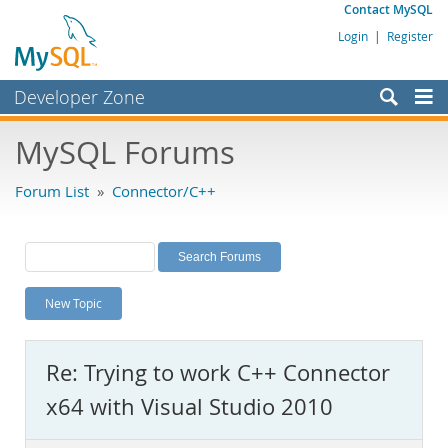
Contact MySQL
Login
|
Register
Developer Zone
Forums
MySQL Forums
Bugs
Forum List
»
Connector/C++
Worklog
Labs
Planet MySQL
New Topic
News and Events
Community
Re: Trying to work C++ Connector
MySQL.com
x64 with Visual Studio 2010
Downloads