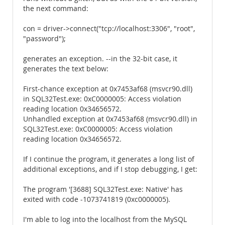
the next command:
con = driver->connect("tcp://localhost:3306", "root",
"password");
generates an exception. --in the 32-bit case, it
generates the text below:
First-chance exception at 0x7453af68 (msvcr90.dll)
in SQL32Test.exe: 0xC0000005: Access violation
reading location 0x34656572.
Unhandled exception at 0x7453af68 (msvcr90.dll) in
SQL32Test.exe: 0xC0000005: Access violation
reading location 0x34656572.
If I continue the program, it generates a long list of
additional exceptions, and if I stop debugging, I get:
The program '[3688] SQL32Test.exe: Native' has
exited with code -1073741819 (0xc0000005).
I'm able to log into the localhost from the MySQL