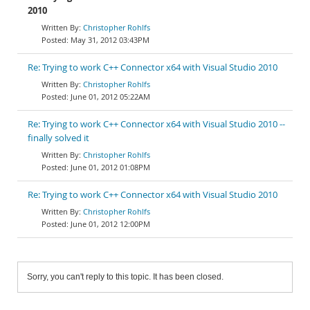
2010
Christopher Rohlfs
May 31, 2012 03:43PM
Re: Trying to work C++ Connector x64 with Visual Studio 2010
Christopher Rohlfs
June 01, 2012 05:22AM
Re: Trying to work C++ Connector x64 with Visual Studio 2010 --
finally solved it
Christopher Rohlfs
June 01, 2012 01:08PM
Re: Trying to work C++ Connector x64 with Visual Studio 2010
Christopher Rohlfs
June 01, 2012 12:00PM
Sorry, you can't reply to this topic. It has been closed.