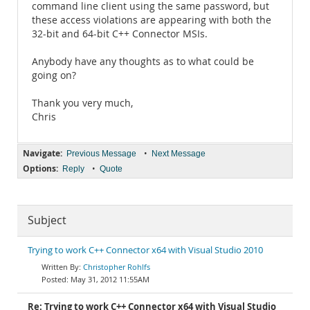
command line client using the same password, but
these access violations are appearing with both the
32-bit and 64-bit C++ Connector MSIs.
Anybody have any thoughts as to what could be
going on?
Thank you very much,
Chris
Navigate:
•
Previous Message
Next Message
Options:
•
Reply
Quote
Subject
Trying to work C++ Connector x64 with Visual Studio 2010
Christopher Rohlfs
May 31, 2012 11:55AM
Re: Trying to work C++ Connector x64 with Visual Studio