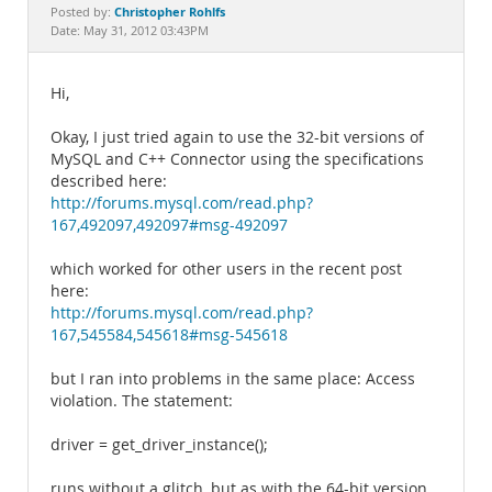
Documentation
Christopher Rohlfs
Posted by:
Date: May 31, 2012 03:43PM
Hi,
Okay, I just tried again to use the 32-bit versions of
MySQL and C++ Connector using the specifications
described here:
http://forums.mysql.com/read.php?
167,492097,492097#msg-492097
which worked for other users in the recent post
here:
http://forums.mysql.com/read.php?
167,545584,545618#msg-545618
but I ran into problems in the same place: Access
violation. The statement:
driver = get_driver_instance();
runs without a glitch, but as with the 64-bit version,