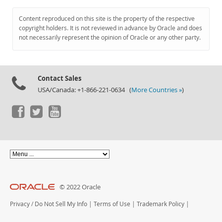
Content reproduced on this site is the property of the respective
copyright holders. It is not reviewed in advance by Oracle and does
not necessarily represent the opinion of Oracle or any other party.
Contact Sales
USA/Canada: +1-866-221-0634 (
More Countries »
)
© 2022 Oracle
Privacy
/
Do Not Sell My Info
|
Terms of Use
|
Trademark Policy
|