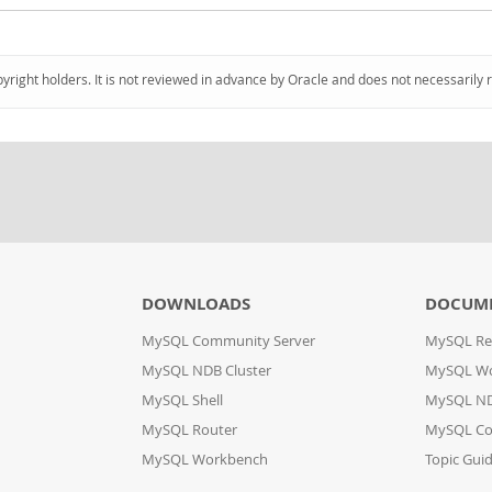
pyright holders. It is not reviewed in advance by Oracle and does not necessarily 
DOWNLOADS
DOCUM
MySQL Community Server
MySQL Re
MySQL NDB Cluster
MySQL W
MySQL Shell
MySQL ND
MySQL Router
MySQL Co
MySQL Workbench
Topic Gui