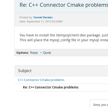
Re: C++ Connector Cmake problem
Cornel Verster
Posted by:
Date: September 11, 2013 03:23AM
You have to install the libmysqlclient-dev package. Jus
This will place the mysql_config file in your mysql insta
Options:
•
Reply
Quote
Subject
C++ Connector Cmake problems
Re: C++ Connector Cmake problems
Sorry, you c