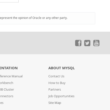
represent the opinion of Oracle or any other party.
ENTATION
ABOUT MYSQL
ference Manual
Contact Us
orkbench
How to Buy
B Cluster
Partners
nnectors
Job Opportunities
des
Site Map