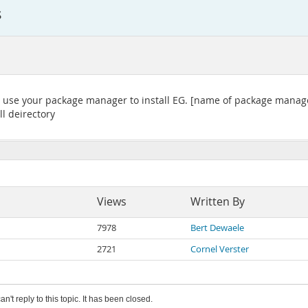
s
t use your package manager to install EG. [name of package manager 
ll deirectory
Views
Written By
7978
Bert Dewaele
2721
Cornel Verster
an't reply to this topic. It has been closed.