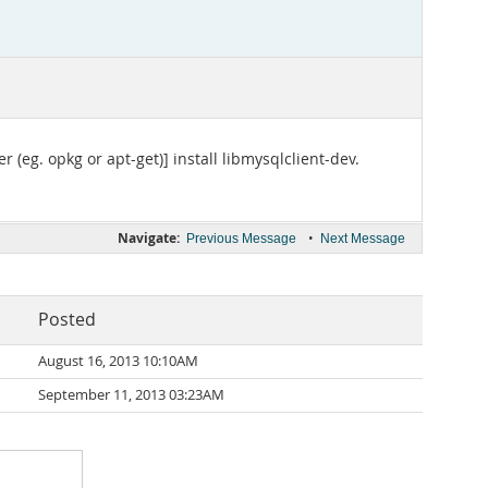
(eg. opkg or apt-get)] install libmysqlclient-dev.
Navigate:
•
Previous Message
Next Message
Posted
August 16, 2013 10:10AM
September 11, 2013 03:23AM