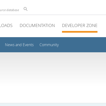
ource database
LOADS
DOCUMENTATION
DEVELOPER ZONE
News and Events
Community