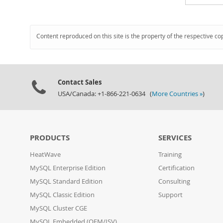
Content reproduced on this site is the property of the respective co
Contact Sales
USA/Canada: +1-866-221-0634 (
More Countries »
)
PRODUCTS
SERVICES
HeatWave
Training
MySQL Enterprise Edition
Certification
MySQL Standard Edition
Consulting
MySQL Classic Edition
Support
MySQL Cluster CGE
MySQL Embedded (OEM/ISV)