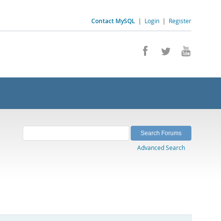
Contact MySQL
|
Login
|
Register
Advanced Search