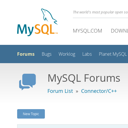
The world's most popular open s
MYSQL.COM
DOWN
Forums
Bugs
Worklog
Labs
Planet MySQL
MySQL Forums
Forum List
»
Connector/C++
New Topic