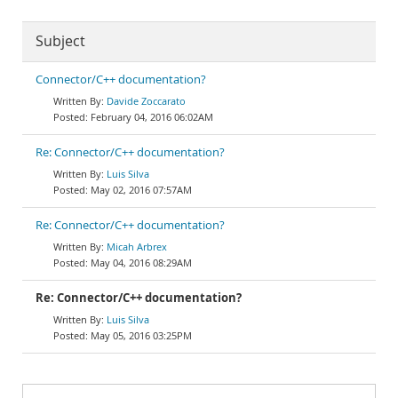
Subject
Connector/C++ documentation?
Davide Zoccarato
February 04, 2016 06:02AM
Re: Connector/C++ documentation?
Luis Silva
May 02, 2016 07:57AM
Re: Connector/C++ documentation?
Micah Arbrex
May 04, 2016 08:29AM
Re: Connector/C++ documentation?
Luis Silva
May 05, 2016 03:25PM