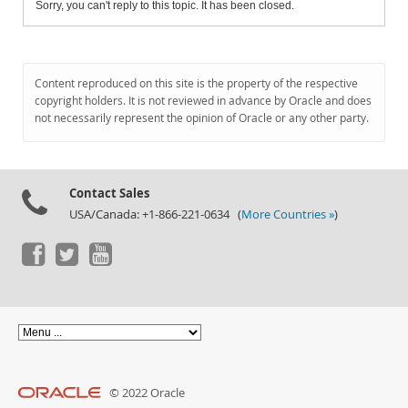
Sorry, you can't reply to this topic. It has been closed.
Content reproduced on this site is the property of the respective
copyright holders. It is not reviewed in advance by Oracle and does
not necessarily represent the opinion of Oracle or any other party.
Contact Sales
USA/Canada: +1-866-221-0634 (
More Countries »
)
© 2022 Oracle