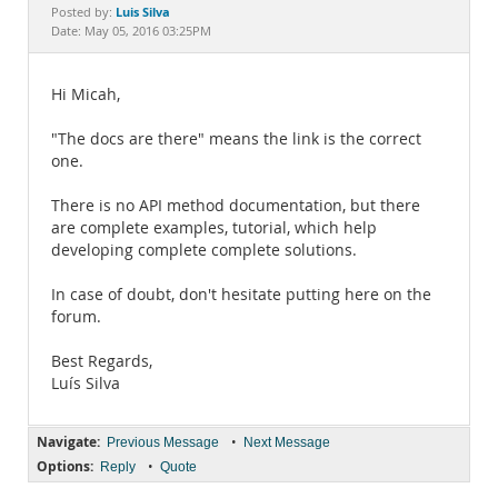
Documentation
Luis Silva
Posted by:
Date: May 05, 2016 03:25PM
Hi Micah,
"The docs are there" means the link is the correct
one.
There is no API method documentation, but there
are complete examples, tutorial, which help
developing complete complete solutions.
In case of doubt, don't hesitate putting here on the
forum.
Best Regards,
Luís Silva
Navigate:
•
Previous Message
Next Message
Options:
•
Reply
Quote