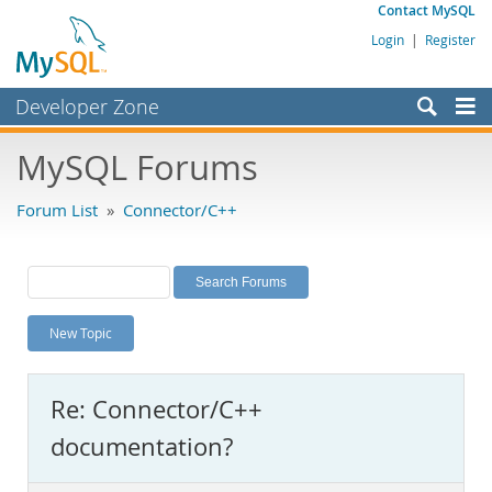
Contact MySQL
Login
|
Register
Developer Zone
Forums
MySQL Forums
Bugs
Forum List
»
Connector/C++
Worklog
Labs
Planet MySQL
New Topic
News and Events
Community
Re: Connector/C++
MySQL.com
documentation?
Downloads