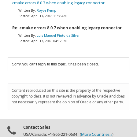
cmake errors 8.0.7 when enabling legacy connector
Royce Kemp
April 11, 2018 11:35AM
Re: cmake errors 8.0.7 when enabling legacy connector
Luis Manuel Pinto da Silva
April 17, 2018 04:12PM
Sorry, you can't reply to this topic. It has been closed.
Content reproduced on this site is the property of the respective
copyright holders. It is not reviewed in advance by Oracle and does
not necessarily represent the opinion of Oracle or any other party.
Contact Sales
USA/Canada: +1-866-221-0634 (
More Countries »
)