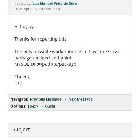
Documentation
Luis Manuel Pinto da Silva
Posted by:
Date: April 17, 2018 04:12PM
Hi Royce,
Thanks for reporting this!
The only possible workaround is to have the server
package unziped and point
MYSQL_DIR=/path/to/package
Cheers,
Luís
Navigate:
•
Previous Message
Next Message
Options:
•
Reply
Quote
Subject