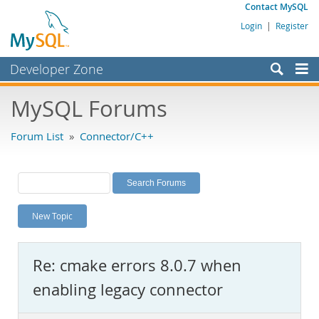
Contact MySQL
Login
|
Register
Developer Zone
Forums
MySQL Forums
Bugs
Forum List
»
Connector/C++
Worklog
Labs
Planet MySQL
New Topic
News and Events
Community
Re: cmake errors 8.0.7 when
MySQL.com
enabling legacy connector
Downloads