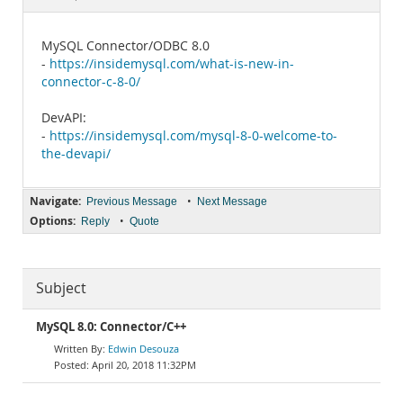
Documentation
MySQL Connector/ODBC 8.0
-
https://insidemysql.com/what-is-new-in-
connector-c-8-0/
DevAPI:
-
https://insidemysql.com/mysql-8-0-welcome-to-
the-devapi/
Navigate:
•
Previous Message
Next Message
Options:
•
Reply
Quote
Subject
MySQL 8.0: Connector/C++
Edwin Desouza
April 20, 2018 11:32PM