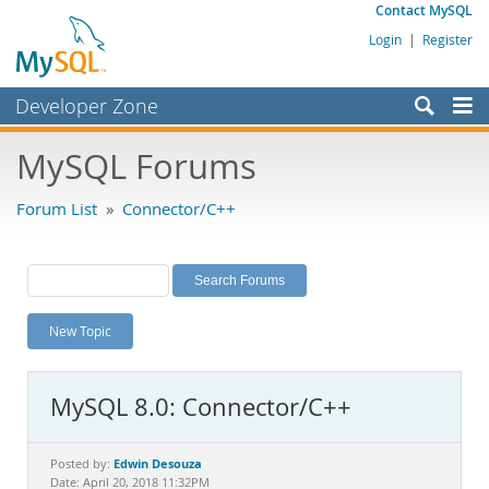
Contact MySQL
Login
|
Register
Developer Zone
Forums
MySQL Forums
Bugs
Forum List
»
Connector/C++
Worklog
Labs
Planet MySQL
New Topic
News and Events
Community
MySQL 8.0: Connector/C++
MySQL.com
Downloads
Edwin Desouza
Posted by:
Date: April 20, 2018 11:32PM