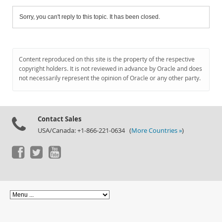
Sorry, you can't reply to this topic. It has been closed.
Content reproduced on this site is the property of the respective
copyright holders. It is not reviewed in advance by Oracle and does
not necessarily represent the opinion of Oracle or any other party.
Contact Sales
USA/Canada: +1-866-221-0634 (
More Countries »
)