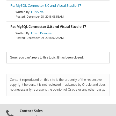
Re: MySQL Connector 8.0 and Visual Studio 17
Luis Silva
December 28, 2018 05:55AM
Re: MySQL Connector 8.0 and Visual Studio 17
Edwin Desouza
December 29, 2018 02:23AM
Sorry, you can't reply to this topic. It has been closed.
Content reproduced on this site is the property of the respective
copyright holders. It is not reviewed in advance by Oracle and does
not necessarily represent the opinion of Oracle or any other party.
Contact Sales