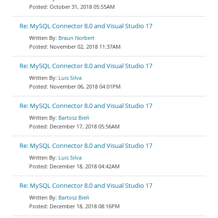
October 31, 2018 05:55AM
Re: MySQL Connector 8.0 and Visual Studio 17
Braun Norbert
November 02, 2018 11:37AM
Re: MySQL Connector 8.0 and Visual Studio 17
Luis Silva
November 06, 2018 04:01PM
Re: MySQL Connector 8.0 and Visual Studio 17
Bartosz Bień
December 17, 2018 05:56AM
Re: MySQL Connector 8.0 and Visual Studio 17
Luis Silva
December 18, 2018 04:42AM
Re: MySQL Connector 8.0 and Visual Studio 17
Bartosz Bień
December 18, 2018 08:16PM