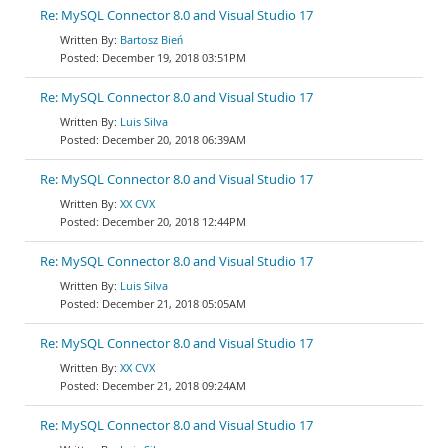
Re: MySQL Connector 8.0 and Visual Studio 17
Bartosz Bień
December 19, 2018 03:51PM
Re: MySQL Connector 8.0 and Visual Studio 17
Luis Silva
December 20, 2018 06:39AM
Re: MySQL Connector 8.0 and Visual Studio 17
XX CVX
December 20, 2018 12:44PM
Re: MySQL Connector 8.0 and Visual Studio 17
Luis Silva
December 21, 2018 05:05AM
Re: MySQL Connector 8.0 and Visual Studio 17
XX CVX
December 21, 2018 09:24AM
Re: MySQL Connector 8.0 and Visual Studio 17