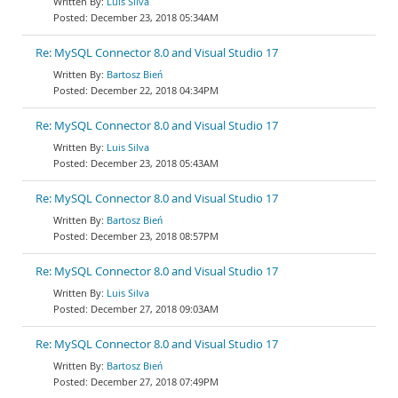
Luis Silva
December 23, 2018 05:34AM
Re: MySQL Connector 8.0 and Visual Studio 17
Bartosz Bień
December 22, 2018 04:34PM
Re: MySQL Connector 8.0 and Visual Studio 17
Luis Silva
December 23, 2018 05:43AM
Re: MySQL Connector 8.0 and Visual Studio 17
Bartosz Bień
December 23, 2018 08:57PM
Re: MySQL Connector 8.0 and Visual Studio 17
Luis Silva
December 27, 2018 09:03AM
Re: MySQL Connector 8.0 and Visual Studio 17
Bartosz Bień
December 27, 2018 07:49PM