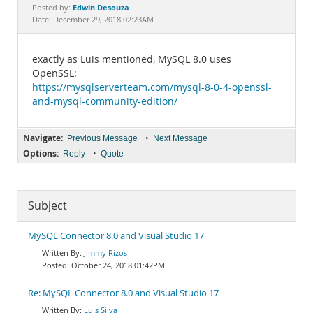
Documentation
Edwin Desouza
Posted by:
Date: December 29, 2018 02:23AM
exactly as Luis mentioned, MySQL 8.0 uses
OpenSSL:
https://mysqlserverteam.com/mysql-8-0-4-openssl-
and-mysql-community-edition/
Navigate:
•
Previous Message
Next Message
Options:
•
Reply
Quote
Subject
MySQL Connector 8.0 and Visual Studio 17
Jimmy Rizos
October 24, 2018 01:42PM
Re: MySQL Connector 8.0 and Visual Studio 17
Luis Silva