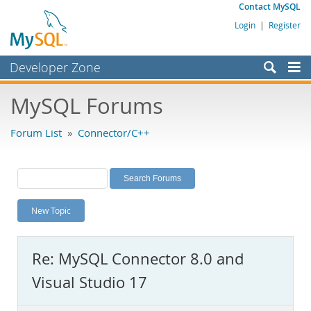
Contact MySQL
Login
|
Register
Developer Zone
Forums
MySQL Forums
Bugs
Forum List
»
Connector/C++
Worklog
Labs
Planet MySQL
New Topic
News and Events
Community
Re: MySQL Connector 8.0 and
MySQL.com
Visual Studio 17
Downloads