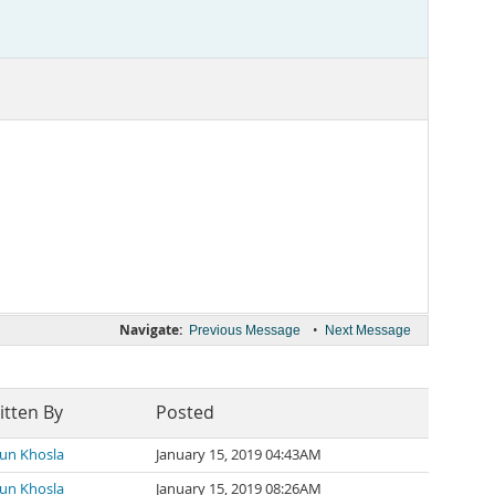
Navigate:
•
Previous Message
Next Message
itten By
Posted
un Khosla
January 15, 2019 04:43AM
un Khosla
January 15, 2019 08:26AM