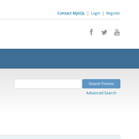
Contact MySQL
|
Login
|
Register
Advanced Search