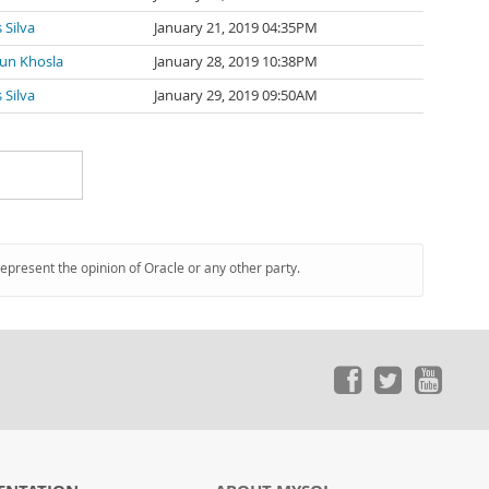
 Silva
January 21, 2019 04:35PM
un Khosla
January 28, 2019 10:38PM
 Silva
January 29, 2019 09:50AM
represent the opinion of Oracle or any other party.