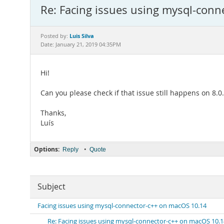
Re: Facing issues using mysql-con
Luis Silva
Posted by:
Date: January 21, 2019 04:35PM
Hi!
Can you please check if that issue still happens on 8.
Thanks,
Luís
Options:
•
Reply
Quote
Subject
Facing issues using mysql-connector-c++ on macOS 10.14
Re: Facing issues using mysql-connector-c++ on macOS 10.1