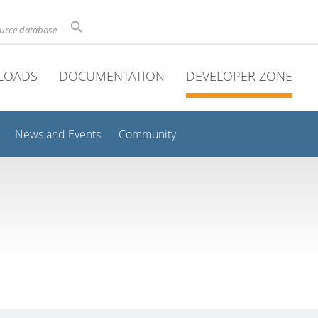
ource database
LOADS
DOCUMENTATION
DEVELOPER ZONE
News and Events
Community