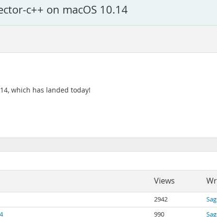
nector-c++ on macOS 10.14
0.14, which has landed today!
Views
Wr
2942
Sag
4
990
Sag