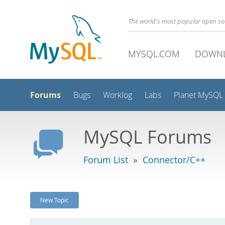
The world's most popular open s
MYSQL.COM
DOWN
Forums
Bugs
Worklog
Labs
Planet MySQL
MySQL Forums
Forum List
»
Connector/C++
New Topic