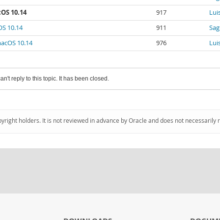
cOS 10.14
917
Luis
OS 10.14
911
Sag
macOS 10.14
976
Luis
an't reply to this topic. It has been closed.
pyright holders. It is not reviewed in advance by Oracle and does not necessarily 