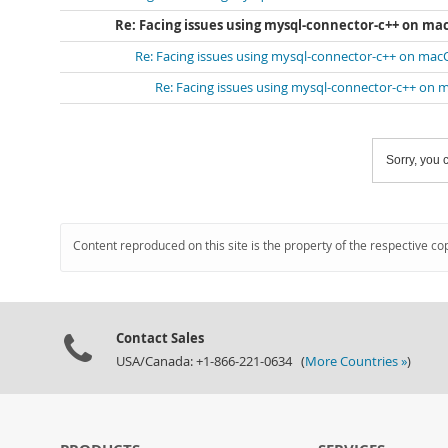
Re: Facing issues using mysql-connector-c++ on ma
Re: Facing issues using mysql-connector-c++ on mac
Re: Facing issues using mysql-connector-c++ on 
Sorry, you c
Content reproduced on this site is the property of the respective co
Contact Sales
USA/Canada: +1-866-221-0634 (
More Countries »
)