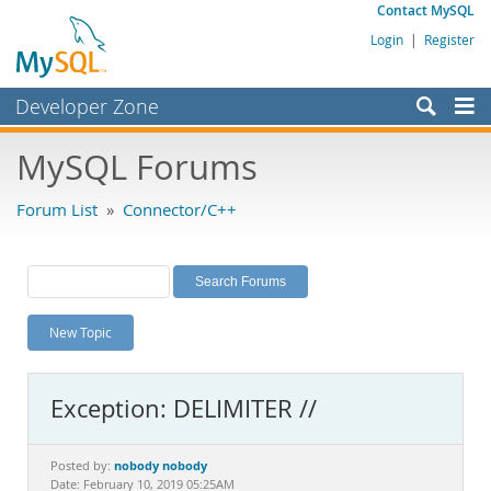
Contact MySQL
Login
|
Register
Developer Zone
Forums
MySQL Forums
Bugs
Forum List
»
Connector/C++
Worklog
Labs
Planet MySQL
New Topic
News and Events
Community
Exception: DELIMITER //
MySQL.com
Downloads
nobody nobody
Posted by:
Date: February 10, 2019 05:25AM