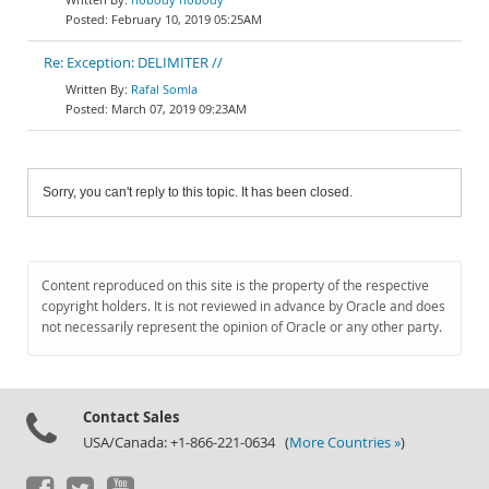
February 10, 2019 05:25AM
Re: Exception: DELIMITER //
Rafal Somla
March 07, 2019 09:23AM
Sorry, you can't reply to this topic. It has been closed.
Content reproduced on this site is the property of the respective
copyright holders. It is not reviewed in advance by Oracle and does
not necessarily represent the opinion of Oracle or any other party.
Contact Sales
USA/Canada: +1-866-221-0634 (
More Countries »
)