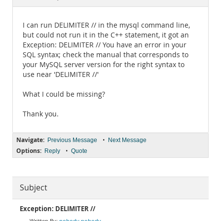
Documentation
I can run DELIMITER // in the mysql command line,
but could not run it in the C++ statement, it got an
Exception: DELIMITER // You have an error in your
SQL syntax; check the manual that corresponds to
your MySQL server version for the right syntax to
use near 'DELIMITER //'
What I could be missing?
Thank you.
Navigate:
•
Previous Message
Next Message
Options:
•
Reply
Quote
Subject
Exception: DELIMITER //
nobody nobody