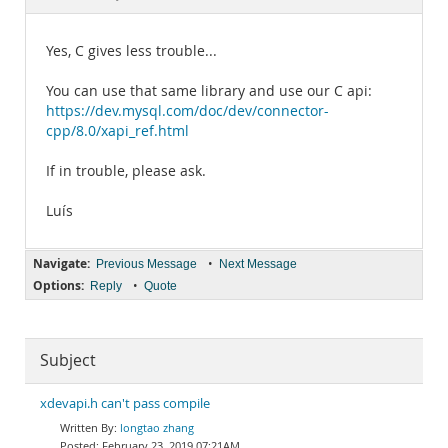
Documentation
Yes, C gives less trouble...
You can use that same library and use our C api:
https://dev.mysql.com/doc/dev/connector-
cpp/8.0/xapi_ref.html
If in trouble, please ask.
Luís
Navigate:
•
Previous Message
Next Message
Options:
•
Reply
Quote
Subject
xdevapi.h can't pass compile
longtao zhang
February 23, 2019 07:21AM