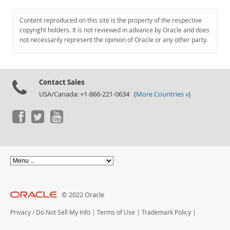
Content reproduced on this site is the property of the respective
copyright holders. It is not reviewed in advance by Oracle and does
not necessarily represent the opinion of Oracle or any other party.
Contact Sales
USA/Canada: +1-866-221-0634 (
More Countries »
)
© 2022 Oracle
Privacy
/
Do Not Sell My Info
|
Terms of Use
|
Trademark Policy
|