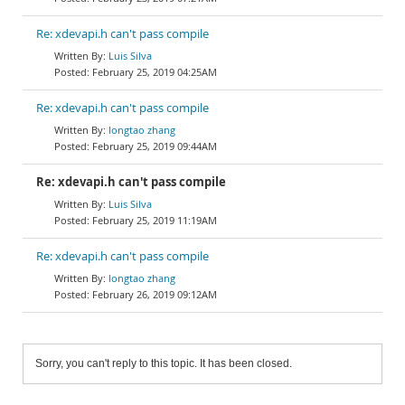
Re: xdevapi.h can't pass compile
Luis Silva
February 25, 2019 04:25AM
Re: xdevapi.h can't pass compile
longtao zhang
February 25, 2019 09:44AM
Re: xdevapi.h can't pass compile
Luis Silva
February 25, 2019 11:19AM
Re: xdevapi.h can't pass compile
longtao zhang
February 26, 2019 09:12AM
Sorry, you can't reply to this topic. It has been closed.