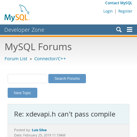
Contact MySQL
Login
|
Register
Developer Zone
Forums
MySQL Forums
Bugs
Forum List
»
Connector/C++
Worklog
Labs
Planet MySQL
New Topic
News and Events
Community
Re: xdevapi.h can't pass compile
MySQL.com
Downloads
Luis Silva
Posted by:
Date: February 25, 2019 11:19AM