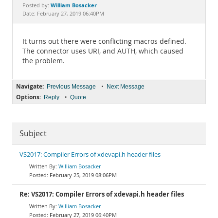
Documentation
William Bosacker
Posted by:
Date: February 27, 2019 06:40PM
It turns out there were conflicting macros defined.
The connector uses URI, and AUTH, which caused
the problem.
Navigate:
•
Previous Message
Next Message
Options:
•
Reply
Quote
Subject
VS2017: Compiler Errors of xdevapi.h header files
William Bosacker
February 25, 2019 08:06PM
Re: VS2017: Compiler Errors of xdevapi.h header files
William Bosacker
February 27, 2019 06:40PM