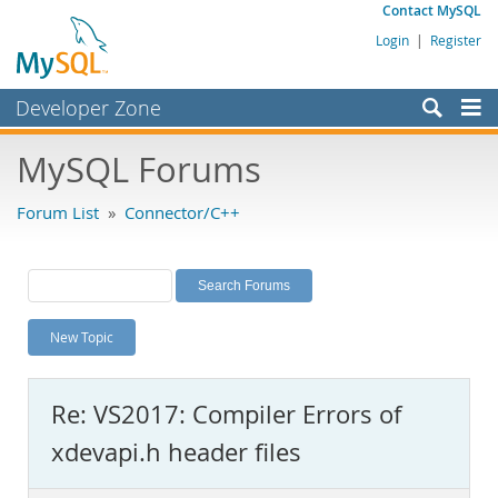
Contact MySQL
Login
|
Register
Developer Zone
Forums
MySQL Forums
Bugs
Forum List
»
Connector/C++
Worklog
Labs
Planet MySQL
New Topic
News and Events
Community
Re: VS2017: Compiler Errors of
MySQL.com
xdevapi.h header files
Downloads