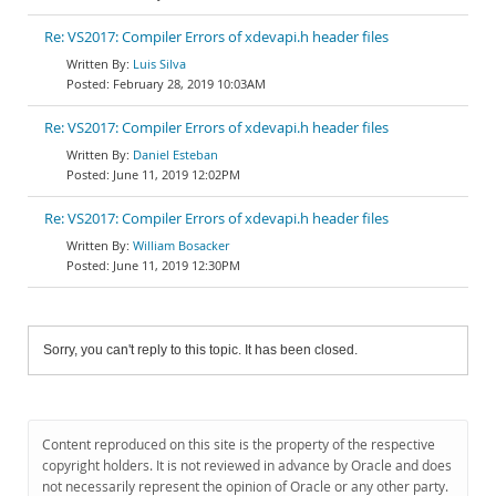
Re: VS2017: Compiler Errors of xdevapi.h header files
Luis Silva
February 28, 2019 10:03AM
Re: VS2017: Compiler Errors of xdevapi.h header files
Daniel Esteban
June 11, 2019 12:02PM
Re: VS2017: Compiler Errors of xdevapi.h header files
William Bosacker
June 11, 2019 12:30PM
Sorry, you can't reply to this topic. It has been closed.
Content reproduced on this site is the property of the respective
copyright holders. It is not reviewed in advance by Oracle and does
not necessarily represent the opinion of Oracle or any other party.