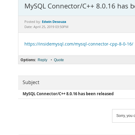
MySQL Connector/C++ 8.0.16 has b
Edwin Desouza
Posted by:
Date: April 25, 2019 03:50PM
https://insidemysql.com/mysql-connector-cpp-8-0-16/
Options:
•
Reply
Quote
Subject
MySQL Connector/C++ 8.0.16 has been released
Sorry, you c