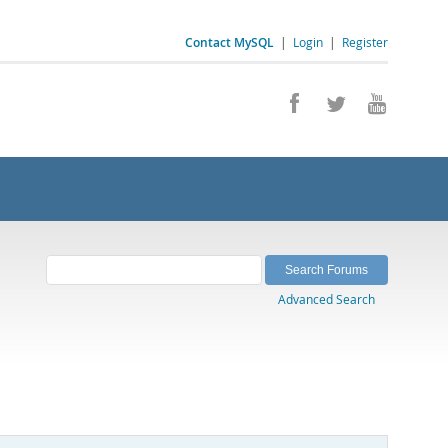
Contact MySQL
|
Login
|
Register
Advanced Search