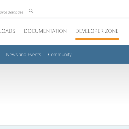
ource database
LOADS
DOCUMENTATION
DEVELOPER ZONE
News and Events
Community