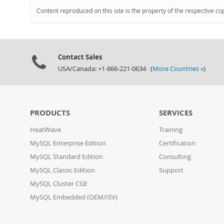
Content reproduced on this site is the property of the respective co
Contact Sales
USA/Canada: +1-866-221-0634 (
More Countries »
)
PRODUCTS
SERVICES
HeatWave
Training
MySQL Enterprise Edition
Certification
MySQL Standard Edition
Consulting
MySQL Classic Edition
Support
MySQL Cluster CGE
MySQL Embedded (OEM/ISV)