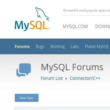
The world's most popular open s
MYSQL.COM
DOWN
Forums
Bugs
Worklog
Labs
Planet MySQL
MySQL Forums
Forum List
»
Connector/C++
New Topic