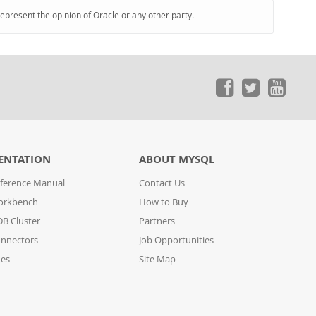
represent the opinion of Oracle or any other party.
ENTATION
ABOUT MYSQL
ference Manual
Contact Us
orkbench
How to Buy
B Cluster
Partners
nnectors
Job Opportunities
des
Site Map