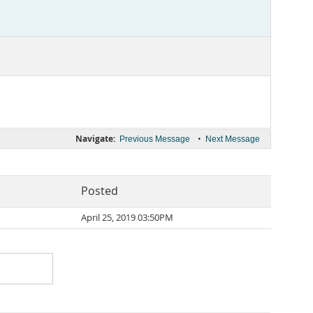
Navigate:
•
Previous Message
Next Message
Posted
April 25, 2019 03:50PM