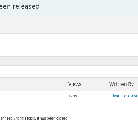
een released
Views
Written By
1295
Edwin Desouza
an't reply to this topic. It has been closed.