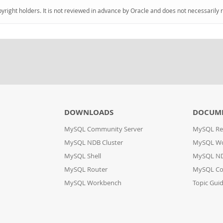
pyright holders. It is not reviewed in advance by Oracle and does not necessarily 
DOWNLOADS
DOCUM
MySQL Community Server
MySQL Re
MySQL NDB Cluster
MySQL W
MySQL Shell
MySQL ND
MySQL Router
MySQL Co
MySQL Workbench
Topic Gui