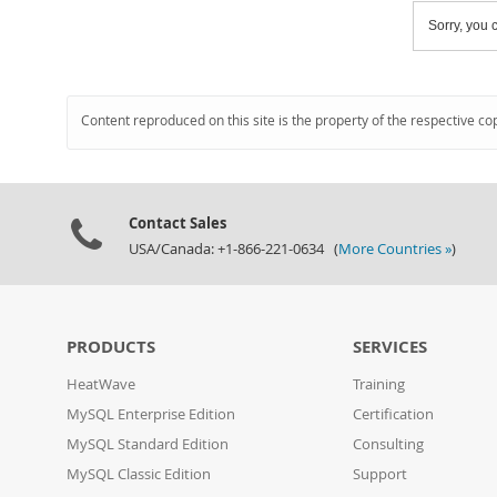
Sorry, you c
Content reproduced on this site is the property of the respective co
Contact Sales
USA/Canada: +1-866-221-0634 (
More Countries »
)
PRODUCTS
SERVICES
HeatWave
Training
MySQL Enterprise Edition
Certification
MySQL Standard Edition
Consulting
MySQL Classic Edition
Support