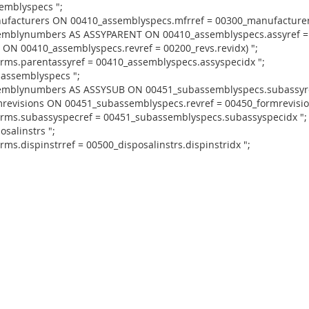
emblyspecs ";
nufacturers ON 00410_assemblyspecs.mfrref = 00300_manufacturers
ssemblynumbers AS ASSYPARENT ON 00410_assemblyspecs.assyref 
 ON 00410_assemblyspecs.revref = 00200_revs.revidx) ";
orms.parentassyref = 00410_assemblyspecs.assyspecidx ";
bassemblyspecs ";
ssemblynumbers AS ASSYSUB ON 00451_subassemblyspecs.subassyr
revisions ON 00451_subassemblyspecs.revref = 00450_formrevision
orms.subassyspecref = 00451_subassemblyspecs.subassyspecidx ";
salinstrs ";
ms.dispinstrref = 00500_disposalinstrs.dispinstridx ";