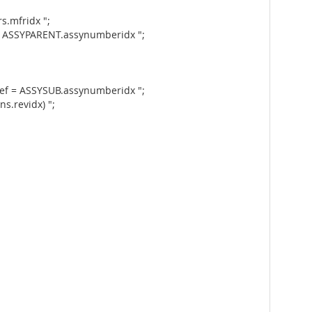
.mfridx ";
= ASSYPARENT.assynumberidx ";
ef = ASSYSUB.assynumberidx ";
s.revidx) ";