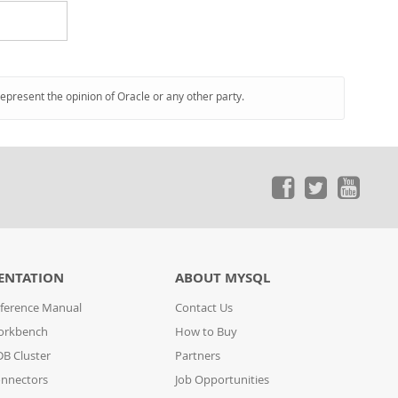
represent the opinion of Oracle or any other party.
ENTATION
ABOUT MYSQL
ference Manual
Contact Us
orkbench
How to Buy
B Cluster
Partners
nnectors
Job Opportunities