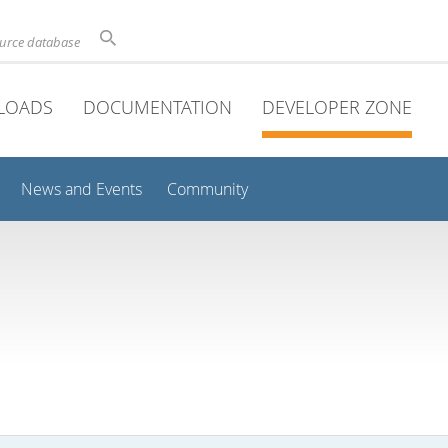
ource database
LOADS
DOCUMENTATION
DEVELOPER ZONE
News and Events
Community