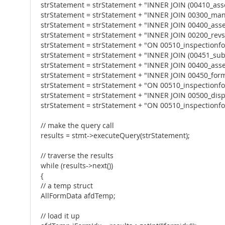
strStatement = strStatement + "INNER JOIN (00410_ass
strStatement = strStatement + "INNER JOIN 00300_ma
strStatement = strStatement + "INNER JOIN 00400_a
strStatement = strStatement + "INNER JOIN 00200_revs
strStatement = strStatement + "ON 00510_inspectionf
strStatement = strStatement + "INNER JOIN (00451_su
strStatement = strStatement + "INNER JOIN 00400_a
strStatement = strStatement + "INNER JOIN 00450_form
strStatement = strStatement + "ON 00510_inspectionf
strStatement = strStatement + "INNER JOIN 00500_dispo
strStatement = strStatement + "ON 00510_inspectionfor
// make the query call
results = stmt->executeQuery(strStatement);
// traverse the results
while (results->next())
{
// a temp struct
AllFormData afdTemp;
// load it up