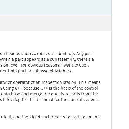
n floor as subassemblies are built up. Any part
 When a part appears as a subassembly, there's a
ion level. For obvious reasons, I want to use a
er or both part or subassembly tables.
rator or operator of an inspection station. This means
'm using C++ because C++ is the basis of the control
e data base and merge the quality records from the
 I develop for this terminal for the control systems -
cute it, and then load each results record's elements