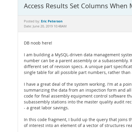
Access Results Set Columns When M
Eric Peterson
Posted by:
Date: June 20, 2019 10:48AM
DB noob here!
I am building a MySQL-driven data management system 
number can be a parent assembly or a subassembly. Whe
different set of revision specs. A unique part specific
single table for all possible part numbers, rather tha
I have a great deal of the system working. I'm at a poi
summarizing the data from an inspection form and all th
code for final assembly equipment control software th
subassembly stations into the master quality audit reco
- a great labor savings.
In this code fragment, I build up the query that joins 
of interest into an element of a vector of structures re