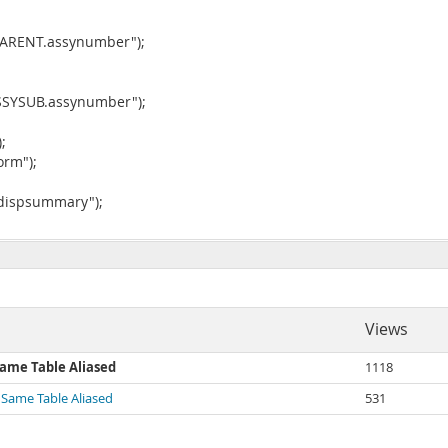
YPARENT.assynumber");
ASSYSUB.assynumber");
;
orm");
"dispsummary");
Views
Same Table Aliased
1118
 Same Table Aliased
531