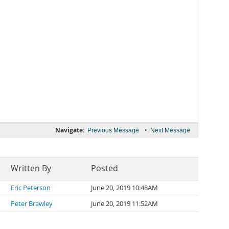
Navigate:
•
Previous Message
Next Message
Written By
Posted
Eric Peterson
June 20, 2019 10:48AM
Peter Brawley
June 20, 2019 11:52AM