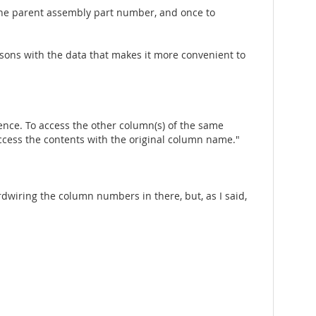
 the parent assembly part number, and once to
isons with the data that makes it more convenient to
dence. To access the other column(s) of the same
ccess the contents with the original column name."
rdwiring the column numbers in there, but, as I said,