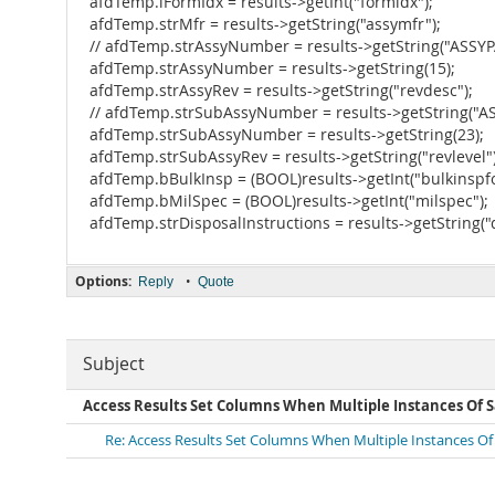
afdTemp.iFormIdx = results->getInt("formidx");
afdTemp.strMfr = results->getString("assymfr");
// afdTemp.strAssyNumber = results->getString("ASS
afdTemp.strAssyNumber = results->getString(15);
afdTemp.strAssyRev = results->getString("revdesc");
// afdTemp.strSubAssyNumber = results->getString("
afdTemp.strSubAssyNumber = results->getString(23);
afdTemp.strSubAssyRev = results->getString("revlevel")
afdTemp.bBulkInsp = (BOOL)results->getInt("bulkinspf
afdTemp.bMilSpec = (BOOL)results->getInt("milspec");
afdTemp.strDisposalInstructions = results->getString(
Options:
•
Reply
Quote
Subject
Access Results Set Columns When Multiple Instances Of 
Re: Access Results Set Columns When Multiple Instances Of