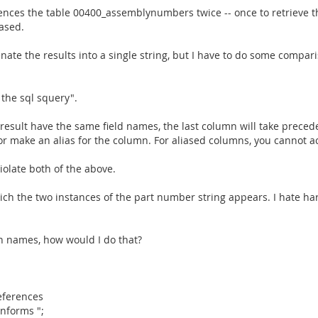
ferences the table 00400_assemblynumbers twice -- once to retrieve
ased.
nate the results into a single string, but I have to do some compar
o the sql squery".
e result have the same field names, the last column will take prece
 make an alias for the column. For aliased columns, you cannot a
iolate both of the above.
hich the two instances of the part number string appears. I hate ha
mn names, how would I do that?
references
nforms ";