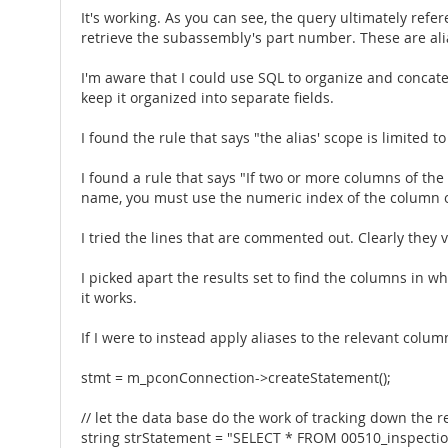
It's working. As you can see, the query ultimately re
retrieve the subassembly's part number. These are ali
I'm aware that I could use SQL to organize and concate
keep it organized into separate fields.
I found the rule that says "the alias' scope is limited t
I found a rule that says "If two or more columns of th
name, you must use the numeric index of the column or
I tried the lines that are commented out. Clearly they v
I picked apart the results set to find the columns in w
it works.
If I were to instead apply aliases to the relevant colu
stmt = m_pconConnection->createStatement();
// let the data base do the work of tracking down the 
string strStatement = "SELECT * FROM 00510_inspectio