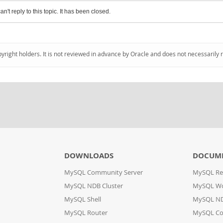
an't reply to this topic. It has been closed.
pyright holders. It is not reviewed in advance by Oracle and does not necessarily 
DOWNLOADS
DOCUM
MySQL Community Server
MySQL Re
MySQL NDB Cluster
MySQL W
MySQL Shell
MySQL ND
MySQL Router
MySQL Co