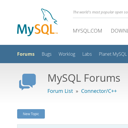
The world's most popular open s
MYSQL.COM
DOWN
Forums
Bugs
Worklog
Labs
Planet MySQL
MySQL Forums
Forum List
»
Connector/C++
New Topic