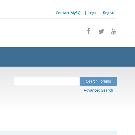
Contact MySQL
|
Login
|
Register
Advanced Search