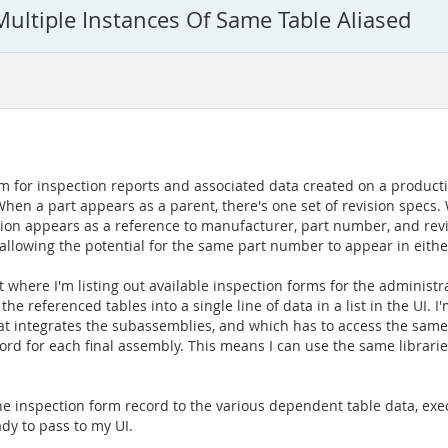
ultiple Instances Of Same Table Aliased
for inspection reports and associated data created on a productio
n a part appears as a parent, there's one set of revision specs.
ation appears as a reference to manufacturer, part number, and revis
n allowing the potential for the same part number to appear in eith
nt where I'm listing out available inspection forms for the administ
e referenced tables into a single line of data in a list in the UI. I
at integrates the subassemblies, and which has to access the sam
rd for each final assembly. This means I can use the same libraries
the inspection form record to the various dependent table data, exe
ady to pass to my UI.