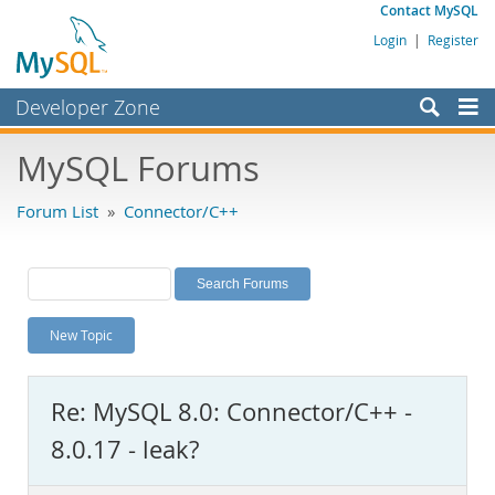
Contact MySQL
Login
|
Register
Developer Zone
Forums
MySQL Forums
Bugs
Forum List
»
Connector/C++
Worklog
Labs
Planet MySQL
New Topic
News and Events
Community
Re: MySQL 8.0: Connector/C++ -
MySQL.com
8.0.17 - leak?
Downloads