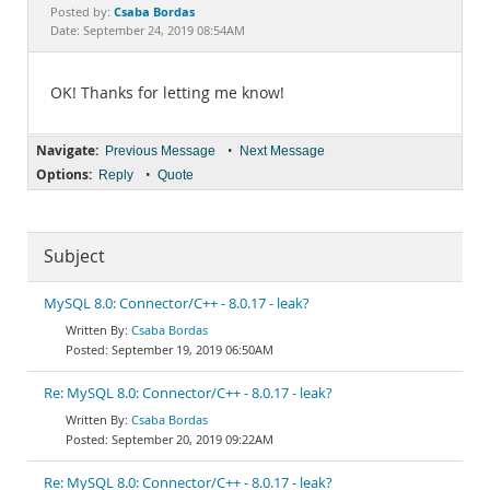
Documentation
Csaba Bordas
Posted by:
Date: September 24, 2019 08:54AM
OK! Thanks for letting me know!
Navigate:
•
Previous Message
Next Message
Options:
•
Reply
Quote
Subject
MySQL 8.0: Connector/C++ - 8.0.17 - leak?
Csaba Bordas
September 19, 2019 06:50AM
Re: MySQL 8.0: Connector/C++ - 8.0.17 - leak?
Csaba Bordas
September 20, 2019 09:22AM
Re: MySQL 8.0: Connector/C++ - 8.0.17 - leak?