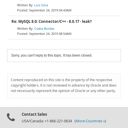
Luis Silva
September 24, 2019 04:43AM
Re: MySQL 8.0: Connector/C++ - 8.0.17 - leak?
Csaba Bordas
September 24, 2019 08:54AM
Sorry, you can't reply to this topic. It has been closed.
Content reproduced on this site is the property of the respective
copyright holders. It is not reviewed in advance by Oracle and does
not necessarily represent the opinion of Oracle or any other party.
Contact Sales
USA/Canada: +1-866-221-0634 (
More Countries »
)