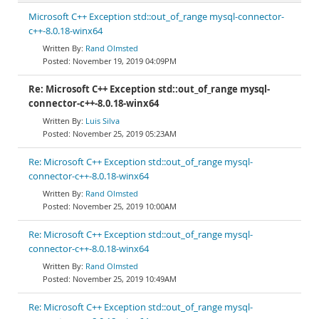
Microsoft C++ Exception std::out_of_range mysql-connector-
c++-8.0.18-winx64
Rand Olmsted
November 19, 2019 04:09PM
Re: Microsoft C++ Exception std::out_of_range mysql-
connector-c++-8.0.18-winx64
Luis Silva
November 25, 2019 05:23AM
Re: Microsoft C++ Exception std::out_of_range mysql-
connector-c++-8.0.18-winx64
Rand Olmsted
November 25, 2019 10:00AM
Re: Microsoft C++ Exception std::out_of_range mysql-
connector-c++-8.0.18-winx64
Rand Olmsted
November 25, 2019 10:49AM
Re: Microsoft C++ Exception std::out_of_range mysql-