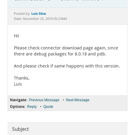
Documentation
Luis Silva
Posted by:
Date: November 25, 2019 05:23AM
Hi!
Please check connector download page again, since
there are debug packages for 8.0.18 and pdb.
And please check if same happens with this version.
Thanks,
Luís
Navigate:
•
Previous Message
Next Message
Options:
•
Reply
Quote
Subject