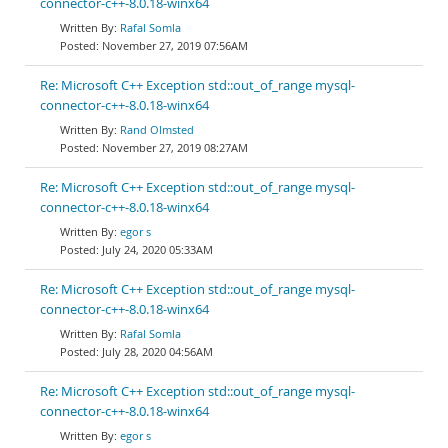
connector-c++-8.0.18-winx64
Rafal Somla
November 27, 2019 07:56AM
Re: Microsoft C++ Exception std::out_of_range mysql-
connector-c++-8.0.18-winx64
Rand Olmsted
November 27, 2019 08:27AM
Re: Microsoft C++ Exception std::out_of_range mysql-
connector-c++-8.0.18-winx64
egor s
July 24, 2020 05:33AM
Re: Microsoft C++ Exception std::out_of_range mysql-
connector-c++-8.0.18-winx64
Rafal Somla
July 28, 2020 04:56AM
Re: Microsoft C++ Exception std::out_of_range mysql-
connector-c++-8.0.18-winx64
egor s