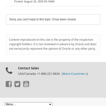
August 26, 2020 04:16AM
Sorry, you can't reply to this topic. It has been closed.
Content reproduced on this site is the property of the respective
copyright holders. It is not reviewed in advance by Oracle and does
not necessarily represent the opinion of Oracle or any other party.
Contact Sales
USA/Canada: +1-866-221-0634 (
More Countries »
)