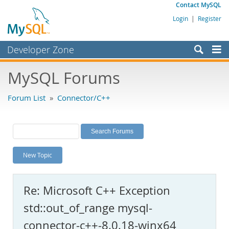
Contact MySQL
Login
|
Register
Developer Zone
Forums
MySQL Forums
Bugs
Forum List
»
Connector/C++
Worklog
Labs
Planet MySQL
New Topic
News and Events
Community
Re: Microsoft C++ Exception
MySQL.com
std::out_of_range mysql-
Downloads
connector-c++-8.0.18-winx64