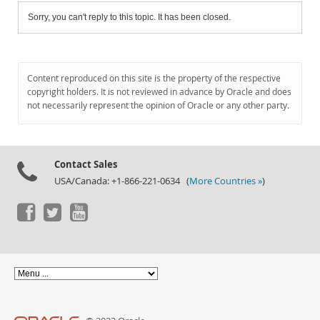
Sorry, you can't reply to this topic. It has been closed.
Content reproduced on this site is the property of the respective
copyright holders. It is not reviewed in advance by Oracle and does
not necessarily represent the opinion of Oracle or any other party.
Contact Sales
USA/Canada: +1-866-221-0634 (
More Countries »
)