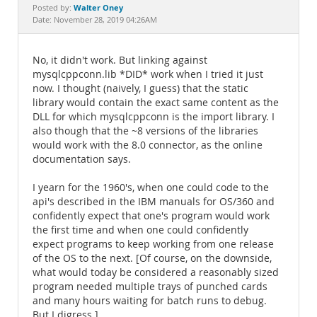
Documentation
Walter Oney
Posted by:
Date: November 28, 2019 04:26AM
No, it didn't work. But linking against
mysqlcppconn.lib *DID* work when I tried it just
now. I thought (naively, I guess) that the static
library would contain the exact same content as the
DLL for which mysqlcppconn is the import library. I
also though that the ~8 versions of the libraries
would work with the 8.0 connector, as the online
documentation says.
I yearn for the 1960's, when one could code to the
api's described in the IBM manuals for OS/360 and
confidently expect that one's program would work
the first time and when one could confidently
expect programs to keep working from one release
of the OS to the next. [Of course, on the downside,
what would today be considered a reasonably sized
program needed multiple trays of punched cards
and many hours waiting for batch runs to debug.
But I digress.]