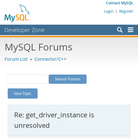
Contact MySQL
Login
|
Register
Developer Zone
Forums
MySQL Forums
Bugs
Forum List
»
Connector/C++
Worklog
Labs
Planet MySQL
New Topic
News and Events
Community
Re: get_driver_instance is
MySQL.com
unresolved
Downloads