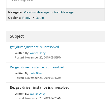
Navigate:
•
Previous Message
Next Message
Options:
•
Reply
Quote
Subject
get_driver_instance is unresolved
Walter Oney
November 27, 2019 05:56PM
Re: get_driver_instance is unresolved
Luis Silva
November 28, 2019 03:47AM
Re: get_driver_instance is unresolved
Walter Oney
November 28, 2019 04:26AM