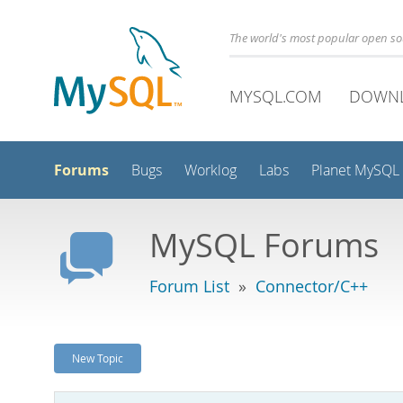
The world's most popular open s
MYSQL.COM
DOWN
Forums
Bugs
Worklog
Labs
Planet MySQL
MySQL Forums
Forum List
»
Connector/C++
New Topic