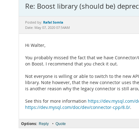
Re: Boost library (should be) depre
Rafal Somla
Posted by:
Date: May 07, 2020 07:54AM
Hi Walter,
You probably missed the fact that we have Connector/
on Boost. I recommend that you check it out.
Not everyone is willing or able to switch to the new A
library. Note however, that the new connector uses th
is another reason why the legacy connector is still aro
See this for more information
https://dev.mysql.com/d
https://dev.mysql.com/doc/dev/connector-cpp/8.0/
.
Options:
•
Reply
Quote