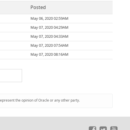
Posted
May 06, 2020 02:59AM
May 07, 2020 04:29AM
May 07, 2020 04:33AM
May 07, 2020 07:54AM
May 07, 2020 08:16AM
represent the opinion of Oracle or any other party.