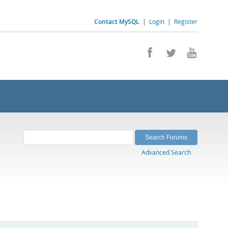
Contact MySQL
|
Login
|
Register
Advanced Search