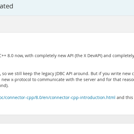
cated
C++ 8.0 now, with completely new API (the X DevAPI) and complete
PI, so we still keep the legacy JDBC API around. But if you write n
e new x-protocol to communicate with the server and for that reas
und).
oc/connector-cpp/8.0/en/connector-cpp-introduction.html
and this 