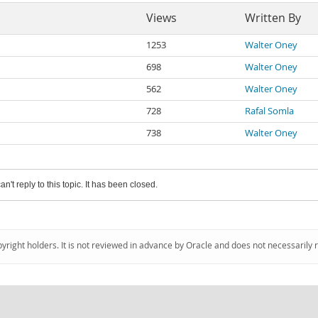
Views
Written By
1253
Walter Oney
698
Walter Oney
562
Walter Oney
728
Rafal Somla
738
Walter Oney
an't reply to this topic. It has been closed.
pyright holders. It is not reviewed in advance by Oracle and does not necessarily 