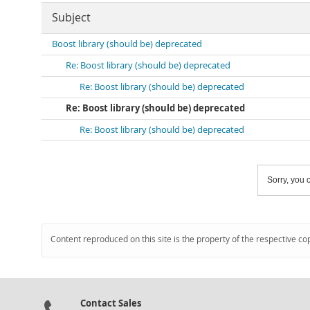
Subject
Boost library (should be) deprecated
Re: Boost library (should be) deprecated
Re: Boost library (should be) deprecated
Re: Boost library (should be) deprecated
Re: Boost library (should be) deprecated
Sorry, you c
Content reproduced on this site is the property of the respective co
Contact Sales