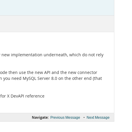
ly new implementation underneath, which do not rely
ew code then use the new API and the new connector
on you need MySQL Server 8.0 on the other end (that
for X DevAPI reference
Navigate:
•
Previous Message
Next Message