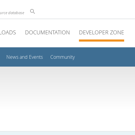
ource database
LOADS
DOCUMENTATION
DEVELOPER ZONE
News and Events
Community