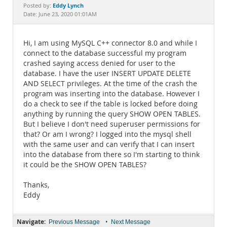
Documentation
Eddy Lynch
Posted by:
Date: June 23, 2020 01:01AM
Hi, I am using MySQL C++ connector 8.0 and while I
connect to the database successful my program
crashed saying access denied for user to the
database. I have the user INSERT UPDATE DELETE
AND SELECT privileges. At the time of the crash the
program was inserting into the database. However I
do a check to see if the table is locked before doing
anything by running the query SHOW OPEN TABLES.
But I believe I don't need superuser permissions for
that? Or am I wrong? I logged into the mysql shell
with the same user and can verify that I can insert
into the database from there so I'm starting to think
it could be the SHOW OPEN TABLES?
Thanks,
Eddy
Navigate:
•
Previous Message
Next Message