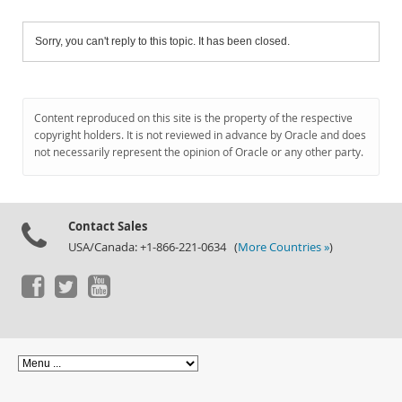
Sorry, you can't reply to this topic. It has been closed.
Content reproduced on this site is the property of the respective
copyright holders. It is not reviewed in advance by Oracle and does
not necessarily represent the opinion of Oracle or any other party.
Contact Sales
USA/Canada: +1-866-221-0634 (
More Countries »
)