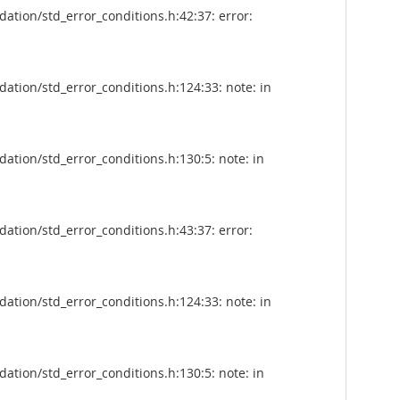
tion/std_error_conditions.h:42:37: error:
tion/std_error_conditions.h:124:33: note: in
tion/std_error_conditions.h:130:5: note: in
tion/std_error_conditions.h:43:37: error:
tion/std_error_conditions.h:124:33: note: in
tion/std_error_conditions.h:130:5: note: in