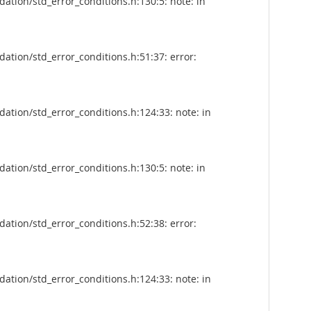
tion/std_error_conditions.h:130:5: note: in
tion/std_error_conditions.h:51:37: error:
tion/std_error_conditions.h:124:33: note: in
tion/std_error_conditions.h:130:5: note: in
tion/std_error_conditions.h:52:38: error:
tion/std_error_conditions.h:124:33: note: in