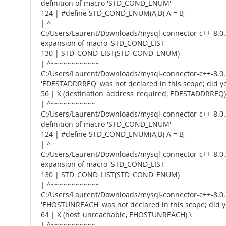
definition of macro 'STD_COND_ENUM'
124 | #define STD_COND_ENUM(A,B) A = B,
| ^
C:/Users/Laurent/Downloads/mysql-connector-c++-8.0.2
expansion of macro 'STD_COND_LIST'
130 | STD_COND_LIST(STD_COND_ENUM)
| ^~~~~~~~~~~~~
C:/Users/Laurent/Downloads/mysql-connector-c++-8.0.2
'EDESTADDRREQ' was not declared in this scope; di
56 | X (destination_address_required, EDESTADDRREQ)
| ^~~~~~~~~~~~
C:/Users/Laurent/Downloads/mysql-connector-c++-8.0.2
definition of macro 'STD_COND_ENUM'
124 | #define STD_COND_ENUM(A,B) A = B,
| ^
C:/Users/Laurent/Downloads/mysql-connector-c++-8.0.2
expansion of macro 'STD_COND_LIST'
130 | STD_COND_LIST(STD_COND_ENUM)
| ^~~~~~~~~~~~~
C:/Users/Laurent/Downloads/mysql-connector-c++-8.0.2
'EHOSTUNREACH' was not declared in this scope; di
64 | X (host_unreachable, EHOSTUNREACH) \
| ^~~~~~~~~~~~