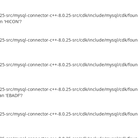
5-src/mysql-connector-c++-8.0.25-src/cdk/include/mysql/cdk/founda
an 'HICON'?
5-src/mysql-connector-c++-8.0.25-src/cdk/include/mysql/cdk/founda
5-src/mysql-connector-c++-8.0.25-src/cdk/include/mysql/cdk/founda
5-src/mysql-connector-c++-8.0.25-src/cdk/include/mysql/cdk/founda
an 'EBADF'?
5-src/mysql-connector-c++-8.0.25-src/cdk/include/mysql/cdk/founda