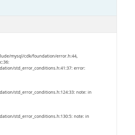
clude/mysql/cdk/foundation/error.h:44,
c:36:
tion/std_error_conditions.h:41:37: error:
tion/std_error_conditions.h:124:33: note: in
tion/std_error_conditions.h:130:5: note: in