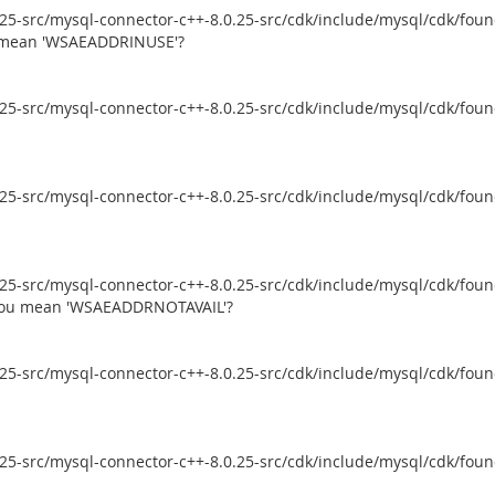
5-src/mysql-connector-c++-8.0.25-src/cdk/include/mysql/cdk/founda
ou mean 'WSAEADDRINUSE'?
5-src/mysql-connector-c++-8.0.25-src/cdk/include/mysql/cdk/founda
5-src/mysql-connector-c++-8.0.25-src/cdk/include/mysql/cdk/founda
5-src/mysql-connector-c++-8.0.25-src/cdk/include/mysql/cdk/founda
d you mean 'WSAEADDRNOTAVAIL'?
5-src/mysql-connector-c++-8.0.25-src/cdk/include/mysql/cdk/founda
5-src/mysql-connector-c++-8.0.25-src/cdk/include/mysql/cdk/founda