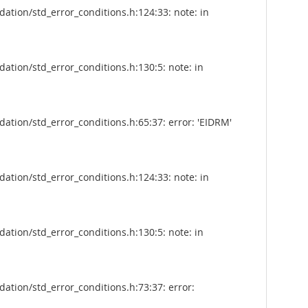
tion/std_error_conditions.h:124:33: note: in
tion/std_error_conditions.h:130:5: note: in
tion/std_error_conditions.h:65:37: error: 'EIDRM'
tion/std_error_conditions.h:124:33: note: in
tion/std_error_conditions.h:130:5: note: in
tion/std_error_conditions.h:73:37: error: