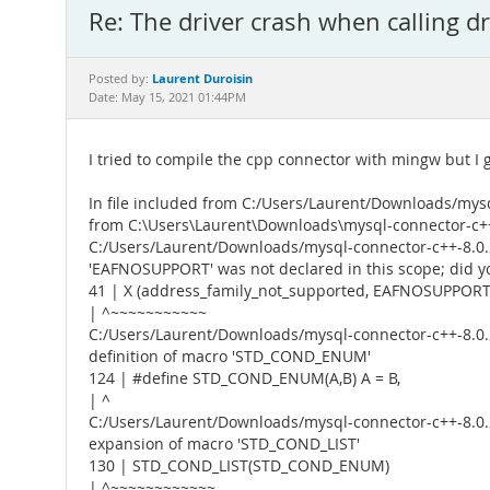
Re: The driver crash when calling d
Laurent Duroisin
Posted by:
Date: May 15, 2021 01:44PM
I tried to compile the cpp connector with mingw but I g
In file included from C:/Users/Laurent/Downloads/mysq
from C:\Users\Laurent\Downloads\mysql-connector-c++-
C:/Users/Laurent/Downloads/mysql-connector-c++-8.0.2
'EAFNOSUPPORT' was not declared in this scope; di
41 | X (address_family_not_supported, EAFNOSUPPORT)
| ^~~~~~~~~~~~
C:/Users/Laurent/Downloads/mysql-connector-c++-8.0.2
definition of macro 'STD_COND_ENUM'
124 | #define STD_COND_ENUM(A,B) A = B,
| ^
C:/Users/Laurent/Downloads/mysql-connector-c++-8.0.2
expansion of macro 'STD_COND_LIST'
130 | STD_COND_LIST(STD_COND_ENUM)
| ^~~~~~~~~~~~~