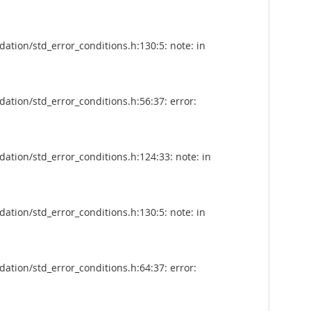
tion/std_error_conditions.h:130:5: note: in
tion/std_error_conditions.h:56:37: error:
tion/std_error_conditions.h:124:33: note: in
tion/std_error_conditions.h:130:5: note: in
tion/std_error_conditions.h:64:37: error: