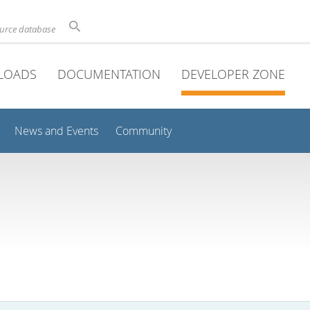
ource database
LOADS
DOCUMENTATION
DEVELOPER ZONE
News and Events
Community