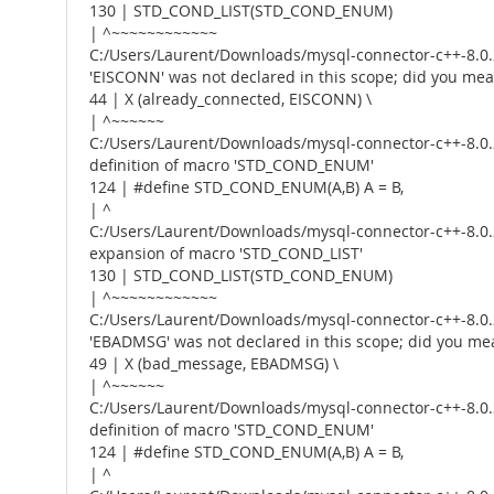
130 | STD_COND_LIST(STD_COND_ENUM)
| ^~~~~~~~~~~~~
C:/Users/Laurent/Downloads/mysql-connector-c++-8.0.2
'EISCONN' was not declared in this scope; did you me
44 | X (already_connected, EISCONN) \
| ^~~~~~~
C:/Users/Laurent/Downloads/mysql-connector-c++-8.0.2
definition of macro 'STD_COND_ENUM'
124 | #define STD_COND_ENUM(A,B) A = B,
| ^
C:/Users/Laurent/Downloads/mysql-connector-c++-8.0.2
expansion of macro 'STD_COND_LIST'
130 | STD_COND_LIST(STD_COND_ENUM)
| ^~~~~~~~~~~~~
C:/Users/Laurent/Downloads/mysql-connector-c++-8.0.2
'EBADMSG' was not declared in this scope; did you me
49 | X (bad_message, EBADMSG) \
| ^~~~~~~
C:/Users/Laurent/Downloads/mysql-connector-c++-8.0.2
definition of macro 'STD_COND_ENUM'
124 | #define STD_COND_ENUM(A,B) A = B,
| ^