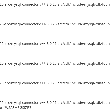
5-src/mysql-connector-c++-8.0.25-src/cdk/include/mysql/cdk/founda
5-src/mysql-connector-c++-8.0.25-src/cdk/include/mysql/cdk/founda
5-src/mysql-connector-c++-8.0.25-src/cdk/include/mysql/cdk/founda
5-src/mysql-connector-c++-8.0.25-src/cdk/include/mysql/cdk/founda
5-src/mysql-connector-c++-8.0.25-src/cdk/include/mysql/cdk/founda
5-src/mysql-connector-c++-8.0.25-src/cdk/include/mysql/cdk/founda
ean 'WSAEMSGSIZE'?