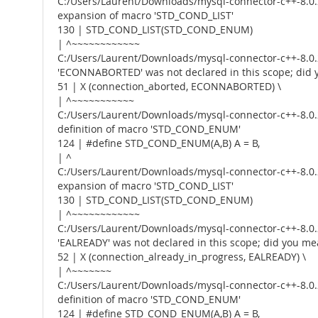
C:/Users/Laurent/Downloads/mysql-connector-c++-8.0.2
expansion of macro 'STD_COND_LIST'
130 | STD_COND_LIST(STD_COND_ENUM)
| ^~~~~~~~~~~~~
C:/Users/Laurent/Downloads/mysql-connector-c++-8.0.2
'ECONNABORTED' was not declared in this scope; d
51 | X (connection_aborted, ECONNABORTED) \
| ^~~~~~~~~~~~
C:/Users/Laurent/Downloads/mysql-connector-c++-8.0.2
definition of macro 'STD_COND_ENUM'
124 | #define STD_COND_ENUM(A,B) A = B,
| ^
C:/Users/Laurent/Downloads/mysql-connector-c++-8.0.2
expansion of macro 'STD_COND_LIST'
130 | STD_COND_LIST(STD_COND_ENUM)
| ^~~~~~~~~~~~~
C:/Users/Laurent/Downloads/mysql-connector-c++-8.0.2
'EALREADY' was not declared in this scope; did you 
52 | X (connection_already_in_progress, EALREADY) \
| ^~~~~~~~
C:/Users/Laurent/Downloads/mysql-connector-c++-8.0.2
definition of macro 'STD_COND_ENUM'
124 | #define STD_COND_ENUM(A,B) A = B,