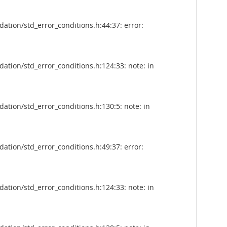
tion/std_error_conditions.h:44:37: error:
tion/std_error_conditions.h:124:33: note: in
tion/std_error_conditions.h:130:5: note: in
tion/std_error_conditions.h:49:37: error:
tion/std_error_conditions.h:124:33: note: in