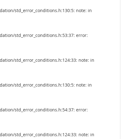
tion/std_error_conditions.h:130:5: note: in
tion/std_error_conditions.h:53:37: error:
tion/std_error_conditions.h:124:33: note: in
tion/std_error_conditions.h:130:5: note: in
tion/std_error_conditions.h:54:37: error:
tion/std_error_conditions.h:124:33: note: in