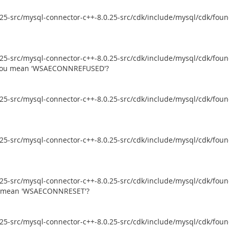
5-src/mysql-connector-c++-8.0.25-src/cdk/include/mysql/cdk/founda
5-src/mysql-connector-c++-8.0.25-src/cdk/include/mysql/cdk/founda
d you mean 'WSAECONNREFUSED'?
5-src/mysql-connector-c++-8.0.25-src/cdk/include/mysql/cdk/founda
5-src/mysql-connector-c++-8.0.25-src/cdk/include/mysql/cdk/founda
5-src/mysql-connector-c++-8.0.25-src/cdk/include/mysql/cdk/founda
ou mean 'WSAECONNRESET'?
5-src/mysql-connector-c++-8.0.25-src/cdk/include/mysql/cdk/founda