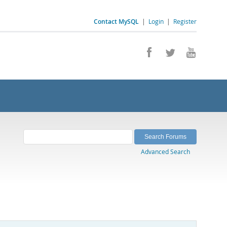
Contact MySQL
|
Login
|
Register
Advanced Search