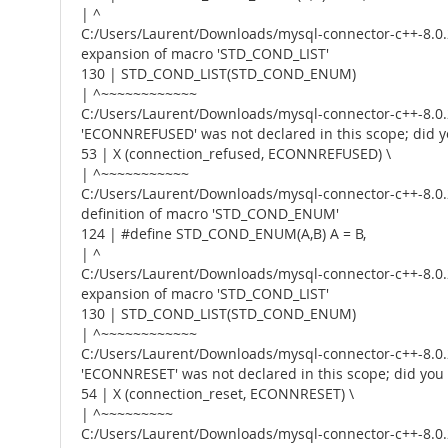
| ^
C:/Users/Laurent/Downloads/mysql-connector-c++-8.0.2
expansion of macro 'STD_COND_LIST'
130 | STD_COND_LIST(STD_COND_ENUM)
| ^~~~~~~~~~~~~
C:/Users/Laurent/Downloads/mysql-connector-c++-8.0.2
'ECONNREFUSED' was not declared in this scope; di
53 | X (connection_refused, ECONNREFUSED) \
| ^~~~~~~~~~~~
C:/Users/Laurent/Downloads/mysql-connector-c++-8.0.2
definition of macro 'STD_COND_ENUM'
124 | #define STD_COND_ENUM(A,B) A = B,
| ^
C:/Users/Laurent/Downloads/mysql-connector-c++-8.0.2
expansion of macro 'STD_COND_LIST'
130 | STD_COND_LIST(STD_COND_ENUM)
| ^~~~~~~~~~~~~
C:/Users/Laurent/Downloads/mysql-connector-c++-8.0.2
'ECONNRESET' was not declared in this scope; did y
54 | X (connection_reset, ECONNRESET) \
| ^~~~~~~~~~
C:/Users/Laurent/Downloads/mysql-connector-c++-8.0.2