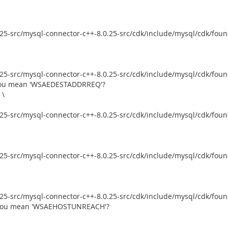
5-src/mysql-connector-c++-8.0.25-src/cdk/include/mysql/cdk/founda
5-src/mysql-connector-c++-8.0.25-src/cdk/include/mysql/cdk/founda
d you mean 'WSAEDESTADDRREQ'?
 \
5-src/mysql-connector-c++-8.0.25-src/cdk/include/mysql/cdk/founda
5-src/mysql-connector-c++-8.0.25-src/cdk/include/mysql/cdk/founda
5-src/mysql-connector-c++-8.0.25-src/cdk/include/mysql/cdk/founda
d you mean 'WSAEHOSTUNREACH'?