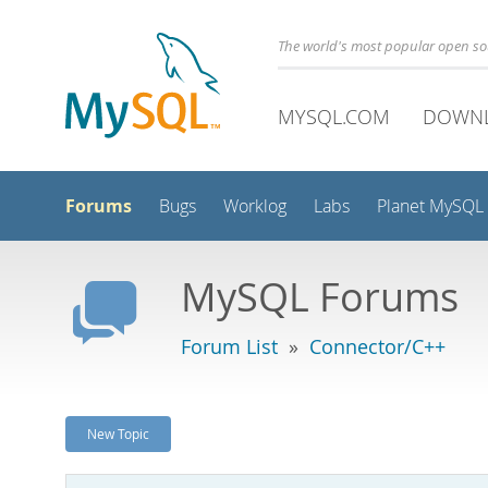
The world's most popular open s
MYSQL.COM
DOWN
Forums
Bugs
Worklog
Labs
Planet MySQL
MySQL Forums
Forum List
»
Connector/C++
New Topic