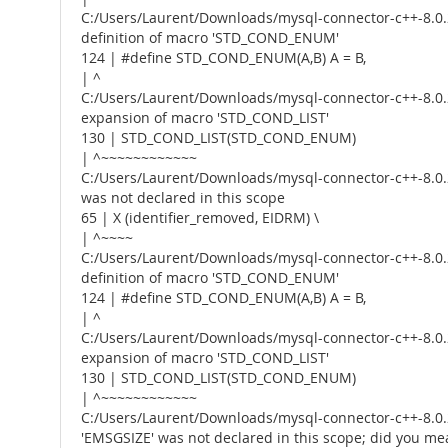
C:/Users/Laurent/Downloads/mysql-connector-c++-8.0.2
definition of macro 'STD_COND_ENUM'
124 | #define STD_COND_ENUM(A,B) A = B,
| ^
C:/Users/Laurent/Downloads/mysql-connector-c++-8.0.2
expansion of macro 'STD_COND_LIST'
130 | STD_COND_LIST(STD_COND_ENUM)
| ^~~~~~~~~~~~~
C:/Users/Laurent/Downloads/mysql-connector-c++-8.0.2
was not declared in this scope
65 | X (identifier_removed, EIDRM) \
| ^~~~~
C:/Users/Laurent/Downloads/mysql-connector-c++-8.0.2
definition of macro 'STD_COND_ENUM'
124 | #define STD_COND_ENUM(A,B) A = B,
| ^
C:/Users/Laurent/Downloads/mysql-connector-c++-8.0.2
expansion of macro 'STD_COND_LIST'
130 | STD_COND_LIST(STD_COND_ENUM)
| ^~~~~~~~~~~~~
C:/Users/Laurent/Downloads/mysql-connector-c++-8.0.2
'EMSGSIZE' was not declared in this scope; did you m