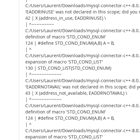
C:/Users/Laurent/Downloads/mysql-connector-c++-8.0.2
'EADDRINUSE' was not declared in this scope; did y
42 | X (address_in_use, EADDRINUSE) \
| ^~~~~~~~~~
C:/Users/Laurent/Downloads/mysql-connector-c++-8.0.2
definition of macro 'STD_COND_ENUM'
124 | #define STD_COND_ENUM(A,B) A = B,
| ^
C:/Users/Laurent/Downloads/mysql-connector-c++-8.0.2
expansion of macro 'STD_COND_LIST'
130 | STD_COND_LIST(STD_COND_ENUM)
| ^~~~~~~~~~~~~
C:/Users/Laurent/Downloads/mysql-connector-c++-8.0.2
'EADDRNOTAVAIL' was not declared in this scope; di
43 | X (address_not_available, EADDRNOTAVAIL) \
| ^~~~~~~~~~~~~
C:/Users/Laurent/Downloads/mysql-connector-c++-8.0.2
definition of macro 'STD_COND_ENUM'
124 | #define STD_COND_ENUM(A,B) A = B,
| ^
C:/Users/Laurent/Downloads/mysql-connector-c++-8.0.2
expansion of macro 'STD_COND_LIST'