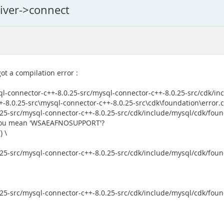
river->connect
ot a compilation error :
l-connector-c++-8.0.25-src/mysql-connector-c++-8.0.25-src/cdk/in
8.0.25-src\mysql-connector-c++-8.0.25-src\cdk\foundation\error.c
5-src/mysql-connector-c++-8.0.25-src/cdk/include/mysql/cdk/founda
d you mean 'WSAEAFNOSUPPORT'?
 \
5-src/mysql-connector-c++-8.0.25-src/cdk/include/mysql/cdk/founda
5-src/mysql-connector-c++-8.0.25-src/cdk/include/mysql/cdk/founda