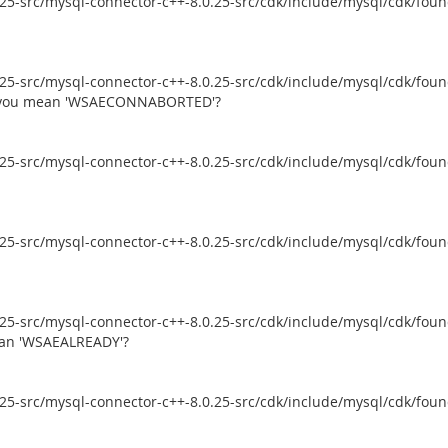
5-src/mysql-connector-c++-8.0.25-src/cdk/include/mysql/cdk/founda
5-src/mysql-connector-c++-8.0.25-src/cdk/include/mysql/cdk/founda
id you mean 'WSAECONNABORTED'?
5-src/mysql-connector-c++-8.0.25-src/cdk/include/mysql/cdk/founda
5-src/mysql-connector-c++-8.0.25-src/cdk/include/mysql/cdk/founda
5-src/mysql-connector-c++-8.0.25-src/cdk/include/mysql/cdk/founda
mean 'WSAEALREADY'?
5-src/mysql-connector-c++-8.0.25-src/cdk/include/mysql/cdk/founda