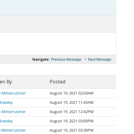
Navigate:
•
Previous Message
Next Message
ten By
Posted
p Mitterrutzner
August 19, 2021 02:03AM
Brawley
August 19, 2021 11:45AM
p Mitterrutzner
August 19, 2021 12:42PM
Brawley
August 19, 2021 03:00PM
p Mitterrutzner
August 19, 2021 03:30PM