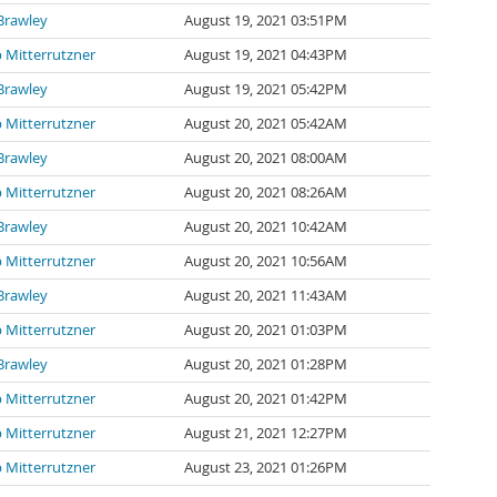
Brawley
August 19, 2021 03:51PM
p Mitterrutzner
August 19, 2021 04:43PM
Brawley
August 19, 2021 05:42PM
p Mitterrutzner
August 20, 2021 05:42AM
Brawley
August 20, 2021 08:00AM
p Mitterrutzner
August 20, 2021 08:26AM
Brawley
August 20, 2021 10:42AM
p Mitterrutzner
August 20, 2021 10:56AM
Brawley
August 20, 2021 11:43AM
p Mitterrutzner
August 20, 2021 01:03PM
Brawley
August 20, 2021 01:28PM
p Mitterrutzner
August 20, 2021 01:42PM
p Mitterrutzner
August 21, 2021 12:27PM
p Mitterrutzner
August 23, 2021 01:26PM