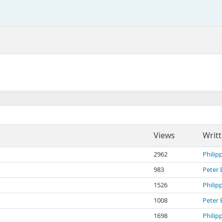
Views
Writ
2962
Philip
983
Peter 
1526
Philip
1008
Peter 
1698
Philip