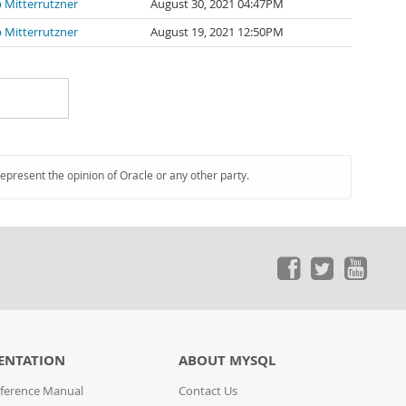
p Mitterrutzner
August 30, 2021 04:47PM
p Mitterrutzner
August 19, 2021 12:50PM
represent the opinion of Oracle or any other party.
ENTATION
ABOUT MYSQL
ference Manual
Contact Us