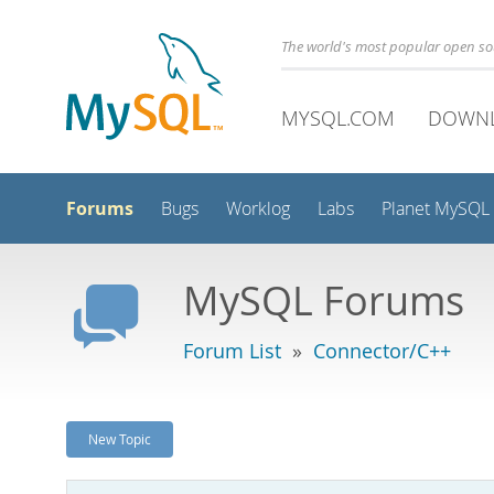
The world's most popular open s
MYSQL.COM
DOWN
Forums
Bugs
Worklog
Labs
Planet MySQL
MySQL Forums
Forum List
»
Connector/C++
New Topic