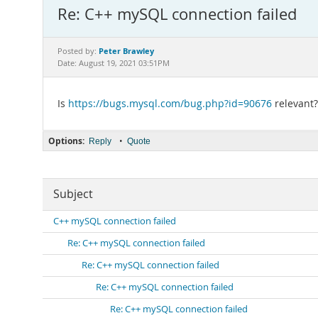
Re: C++ mySQL connection failed
Peter Brawley
Posted by:
Date: August 19, 2021 03:51PM
Is
https://bugs.mysql.com/bug.php?id=90676
relevant?
Options:
•
Reply
Quote
Subject
C++ mySQL connection failed
Re: C++ mySQL connection failed
Re: C++ mySQL connection failed
Re: C++ mySQL connection failed
Re: C++ mySQL connection failed