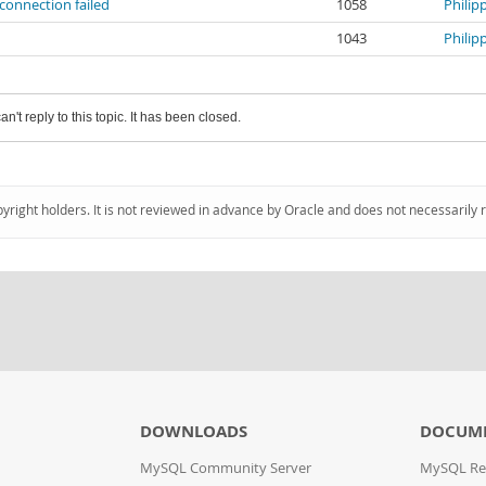
connection failed
1058
Philip
1043
Philip
an't reply to this topic. It has been closed.
pyright holders. It is not reviewed in advance by Oracle and does not necessarily 
DOWNLOADS
DOCUM
MySQL Community Server
MySQL Re