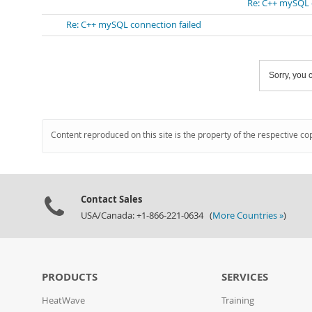
Re: C++ mySQL 
Re: C++ mySQL connection failed
Sorry, you c
Content reproduced on this site is the property of the respective co
Contact Sales
USA/Canada: +1-866-221-0634 (
More Countries »
)
PRODUCTS
SERVICES
HeatWave
Training