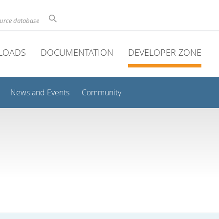
ource database
LOADS
DOCUMENTATION
DEVELOPER ZONE
News and Events
Community