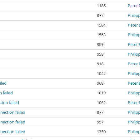
1185
Peter 
877
Philip
1584
Peter 
1563
Philip
909
Peter 
d
958
Philip
d
918
Peter 
d
1044
Philip
iled
968
Peter 
 failed
1019
Philip
ion failed
1062
Peter 
ection failed
877
Philip
ection failed
957
Philip
ection failed
1350
Philip