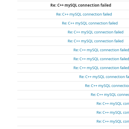
Re: C++ mySQL connection failed
Re: C++ mySQL connection failed
Re: C++ mySQL connection failed
Re: C++ mySQL connection failed
Re: C++ mySQL connection failed
Re: C++ mySQL connection faile
Re: C++ mySQL connection faile
Re: C++ mySQL connection faile
Re: C++ mySQL connection fa
Re: C++ mySQL connection
Re: C++ mySQL connect
Re: C++ mySQL conn
Re: C++ mySQL conn
Re: C++ mySQL conn