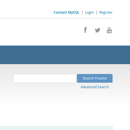
Contact MySQL
|
Login
|
Register
Advanced Search