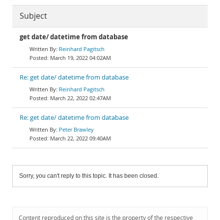
Subject
get date/ datetime from database
Reinhard Pagitsch
March 19, 2022 04:02AM
Re: get date/ datetime from database
Reinhard Pagitsch
March 22, 2022 02:47AM
Re: get date/ datetime from database
Peter Brawley
March 22, 2022 09:40AM
Sorry, you can't reply to this topic. It has been closed.
Content reproduced on this site is the property of the respective