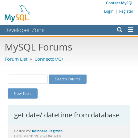
Contact MySQL
Login
|
Register
Developer Zone
Forums
MySQL Forums
Bugs
Forum List
»
Connector/C++
Worklog
Labs
Planet MySQL
New Topic
News and Events
Community
get date/ datetime from database
MySQL.com
Downloads
Reinhard Pagitsch
Posted by:
Date: March 19, 2022 04:02AM