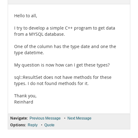
Documentation
Hello to all,
I try to develop a simple C++ program to get data
from a MYSQL database.
One of the column has the type date and one the
type datetime.
My question is now how can I get these types?
sql::ResultSet does not have methods for these
types. I do not found methods for it.
Thank you,
Reinhard
Navigate:
•
Previous Message
Next Message
Options:
•
Reply
Quote