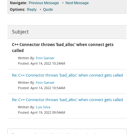
Navigate:
•
Previous Message
Next Message
Options:
•
Reply
Quote
Subject
C++ Connector throws 'bad_alloc' when connect gets
called
Finn Ganser
April 14, 2022 10:24AM
Re: C++ Connector throws 'bad_alloc' when connect gets called
Finn Ganser
April 14, 2022 10:54AM
Re: C++ Connector throws 'bad_alloc' when connect gets called
Luis Silva
April 19, 2022 09:04AM