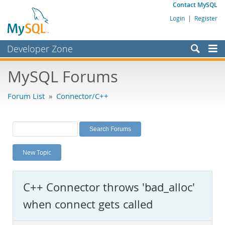
Contact MySQL
Login
|
Register
Developer Zone
Forums
MySQL Forums
Bugs
Forum List
»
Connector/C++
Worklog
Labs
Planet MySQL
New Topic
News and Events
Community
C++ Connector throws 'bad_alloc'
MySQL.com
when connect gets called
Downloads