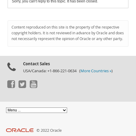
Sorry, you can't reply to this topic. It has been closed.
Content reproduced on this site is the property of the respective
copyright holders. It is not reviewed in advance by Oracle and does
not necessarily represent the opinion of Oracle or any other party.
Contact Sales
USA/Canada: +1-866-221-0634 (
More Countries »
)
© 2022 Oracle