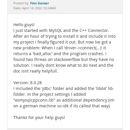
Documentation
Finn Ganser
Posted by:
Date: April 14, 2022 10:24AM
Hello guys!
I just started with MySQL and the C++ Connector.
After an hour of trying to install it and include it into
my project I finally figured it out. But now Ive got a
new problem: When I call 'driver->connect(...)' it
returns a 'bad_alloc' and the program crashes. I
found two threas on stackoverflow but they have no
solution. I really dont know what to do next and the
doc isnt really helpfull.
Version: 8.0.28
I included the 'jdbc' folder and added the 'lib64' lib-
folder. In the project settings I added
"asmysqlcppconn.lib" as additional dependency (im
on a german machine so idk if its called that way).
Thanks for your help guys!