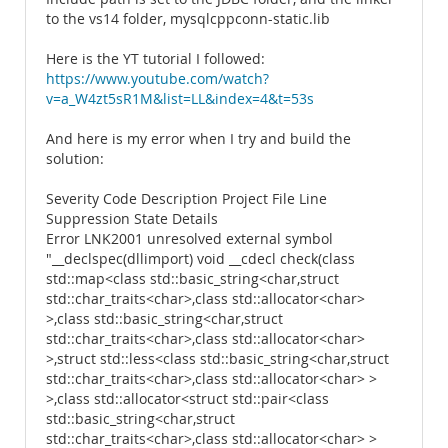
to the vs14 folder, mysqlcppconn-static.lib
Here is the YT tutorial I followed:
https://www.youtube.com/watch?
v=a_W4zt5sR1M&list=LL&index=4&t=53s
And here is my error when I try and build the
solution:
Severity Code Description Project File Line
Suppression State Details
Error LNK2001 unresolved external symbol
"__declspec(dllimport) void __cdecl check(class
std::map<class std::basic_string<char,struct
std::char_traits<char>,class std::allocator<char>
>,class std::basic_string<char,struct
std::char_traits<char>,class std::allocator<char>
>,struct std::less<class std::basic_string<char,struct
std::char_traits<char>,class std::allocator<char> >
>,class std::allocator<struct std::pair<class
std::basic_string<char,struct
std::char_traits<char>,class std::allocator<char> >