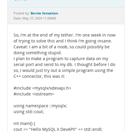
Documentation
Bernie Sensation
Posted by:
Date: May 27, 2024 11:09AM
So, I'm at the end of my tether. I'm one week in now
of trying to solve this and I think I'm going insane.
Caveat: I am a bit of a noob, so could possibly be
doing something stupid.
I plan to make a program to capture data on my
serial port and send to my db. I thought before I do
so, I would just try out a simple program using the
C++ connector, this was it:
#include <mysqlx/xdevapi.h>
#include <iostream>
using namespace ::mysqlx;
using std::cout;
int main() {
cout << "Hello MySQL X DevAPI!" << std::endl;