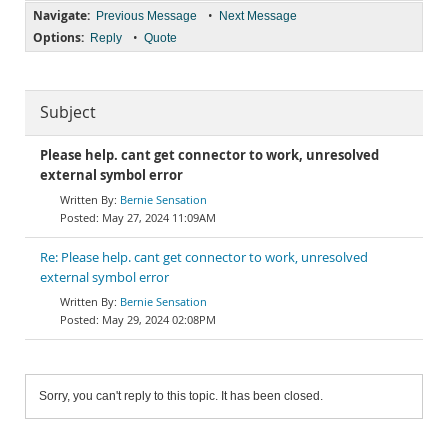
Navigate:
•
Previous Message
Next Message
Options:
•
Reply
Quote
Subject
Please help. cant get connector to work, unresolved
external symbol error
Bernie Sensation
May 27, 2024 11:09AM
Re: Please help. cant get connector to work, unresolved
external symbol error
Bernie Sensation
May 29, 2024 02:08PM
Sorry, you can't reply to this topic. It has been closed.