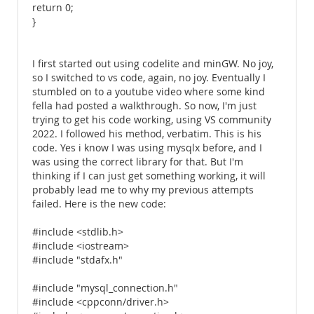
return 0;
}
I first started out using codelite and minGW. No joy,
so I switched to vs code, again, no joy. Eventually I
stumbled on to a youtube video where some kind
fella had posted a walkthrough. So now, I'm just
trying to get his code working, using VS community
2022. I followed his method, verbatim. This is his
code. Yes i know I was using mysqlx before, and I
was using the correct library for that. But I'm
thinking if I can just get something working, it will
probably lead me to why my previous attempts
failed. Here is the new code:
#include <stdlib.h>
#include <iostream>
#include "stdafx.h"
#include "mysql_connection.h"
#include <cppconn/driver.h>