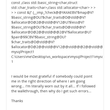
const ,class std::basic_string<char,struct
std::char_traits<char>,class std::allocator<char> > >
> > const &)" (__imp_?check@@YAXAEBV?$map@V?
$basic_string@DU?$char_traits@D@std@@V?
$allocator@D@2@@std@@V12@U?$less@V?
$basic_string@DU?$char_traits@D@std@@V?
$allocator@D@2@@std@@@2@V?$allocator@U?
$pair@$$CBV?$basic_string@DU?
$char_traits@D@std@@V?
$allocator@D@2@@std@@V12@@std@@@2@@std@@@Z)
mysqlProject1
C:\Users\me\Desktop\vs_workspace\mysqlProject1\mysqlPro
1
I would be most grateful if somebody could point
me in the right direction of where I am going
wrong... I'm literally worn out by it all... If I followed
the walkthrough, then why do I get such errors...
Thanks