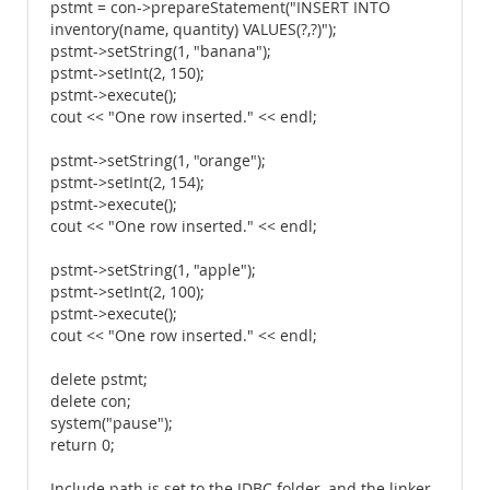
pstmt = con->prepareStatement("INSERT INTO
inventory(name, quantity) VALUES(?,?)");
pstmt->setString(1, "banana");
pstmt->setInt(2, 150);
pstmt->execute();
cout << "One row inserted." << endl;
pstmt->setString(1, "orange");
pstmt->setInt(2, 154);
pstmt->execute();
cout << "One row inserted." << endl;
pstmt->setString(1, "apple");
pstmt->setInt(2, 100);
pstmt->execute();
cout << "One row inserted." << endl;
delete pstmt;
delete con;
system("pause");
return 0;
Include path is set to the JDBC folder, and the linker