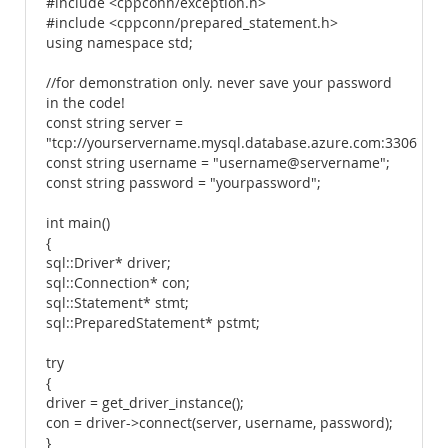
#include <cppconn/exception.h>
#include <cppconn/prepared_statement.h>
using namespace std;
//for demonstration only. never save your password
in the code!
const string server =
"tcp://yourservername.mysql.database.azure.com:3306";
const string username = "username@servername";
const string password = "yourpassword";
int main()
{
sql::Driver* driver;
sql::Connection* con;
sql::Statement* stmt;
sql::PreparedStatement* pstmt;
try
{
driver = get_driver_instance();
con = driver->connect(server, username, password);
}