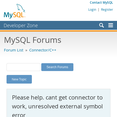
Contact MySQL
Login
|
Register
Developer Zone
Forums
MySQL Forums
Bugs
Forum List
»
Connector/C++
Worklog
Labs
Planet MySQL
New Topic
News and Events
Community
Please help. cant get connector to
MySQL.com
work, unresolved external symbol
Downloads
error