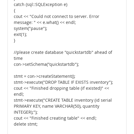
catch (sql::SQLException e)
{
cout << "Could not connect to server. Error
message: " << e.what() << endl;
system("pause");
exit(1);
}
//please create database "quickstartdb" ahead of
time
con->setSchema("quickstartdb");
stmt = con->createStatement();
stmt->execute("DROP TABLE IF EXISTS inventory");
cout << "Finished dropping table (if existed)" <<
endl;
stmt->execute("CREATE TABLE inventory (id serial
PRIMARY KEY, name VARCHAR(50), quantity
INTEGER);");
cout << "Finished creating table" << endl;
delete stmt;