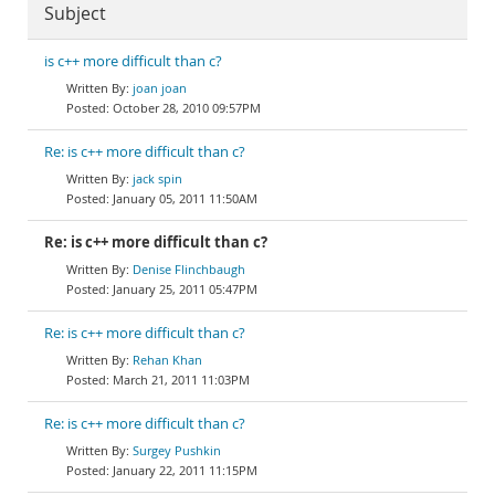
Subject
is c++ more difficult than c?
joan joan
October 28, 2010 09:57PM
Re: is c++ more difficult than c?
jack spin
January 05, 2011 11:50AM
Re: is c++ more difficult than c?
Denise Flinchbaugh
January 25, 2011 05:47PM
Re: is c++ more difficult than c?
Rehan Khan
March 21, 2011 11:03PM
Re: is c++ more difficult than c?
Surgey Pushkin
January 22, 2011 11:15PM