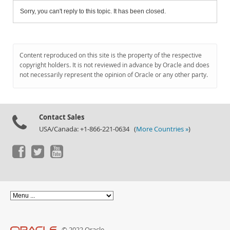
Sorry, you can't reply to this topic. It has been closed.
Content reproduced on this site is the property of the respective
copyright holders. It is not reviewed in advance by Oracle and does
not necessarily represent the opinion of Oracle or any other party.
Contact Sales
USA/Canada: +1-866-221-0634 (
More Countries »
)
© 2022 Oracle