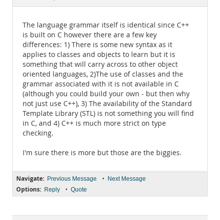
Documentation
The language grammar itself is identical since C++
is built on C however there are a few key
differences: 1) There is some new syntax as it
applies to classes and objects to learn but it is
something that will carry across to other object
oriented languages, 2)The use of classes and the
grammar associated with it is not available in C
(although you could build your own - but then why
not just use C++), 3) The availability of the Standard
Template Library (STL) is not something you will find
in C, and 4) C++ is much more strict on type
checking.
I'm sure there is more but those are the biggies.
Navigate:
•
Previous Message
Next Message
Options:
•
Reply
Quote