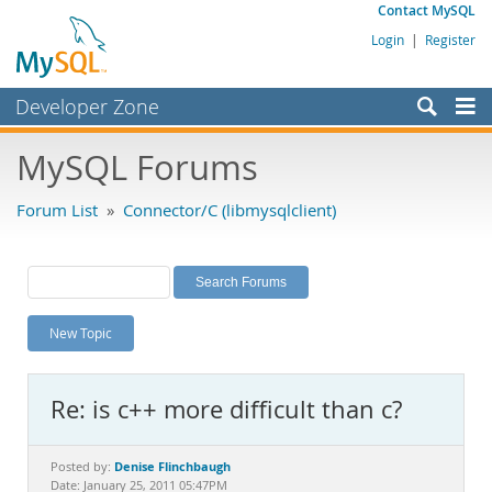
Contact MySQL
Login
|
Register
Developer Zone
Forums
MySQL Forums
Bugs
Forum List
»
Connector/C (libmysqlclient)
Worklog
Labs
Planet MySQL
New Topic
News and Events
Community
Re: is c++ more difficult than c?
MySQL.com
Downloads
Denise Flinchbaugh
Posted by:
Date: January 25, 2011 05:47PM