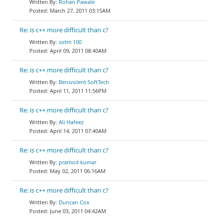
Rohan Pawale
March 27, 2011 03:15AM
Re: is c++ more difficult than c?
sotm 100
April 09, 2011 08:40AM
Re: is c++ more difficult than c?
Benivolent SoftTech
April 11, 2011 11:56PM
Re: is c++ more difficult than c?
Ali Hafeez
April 14, 2011 07:40AM
Re: is c++ more difficult than c?
pramod kumar
May 02, 2011 06:16AM
Re: is c++ more difficult than c?
Duncan Cox
June 03, 2011 04:42AM