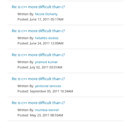
Re: is c++ more difficult than c?
Nicole Doherty
June 17, 2011 05:17AM
Re: is c++ more difficult than c?
hetaltbs dodiez
June 24, 2011 12:09AM
Re: is c++ more difficult than c?
pramod kumar
July 02, 2011 03:01AM
Re: is c++ more difficult than c?
janitorial services
September 05, 2011 10:34AM
Re: is c++ more difficult than c?
mumbai kennel
May 23, 2011 08:55AM