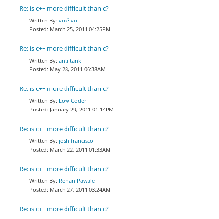
Re: is c++ more difficult than c?
vuič vu
March 25, 2011 04:25PM
Re: is c++ more difficult than c?
anti tank
May 28, 2011 06:38AM
Re: is c++ more difficult than c?
Low Coder
January 29, 2011 01:14PM
Re: is c++ more difficult than c?
josh francisco
March 22, 2011 01:33AM
Re: is c++ more difficult than c?
Rohan Pawale
March 27, 2011 03:24AM
Re: is c++ more difficult than c?