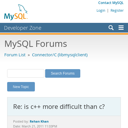
Contact MySQL
Login
|
Register
Developer Zone
Forums
MySQL Forums
Bugs
Forum List
»
Connector/C (libmysqlclient)
Worklog
Labs
Planet MySQL
New Topic
News and Events
Community
Re: is c++ more difficult than c?
MySQL.com
Downloads
Rehan Khan
Posted by:
Date: March 21, 2011 11:03PM