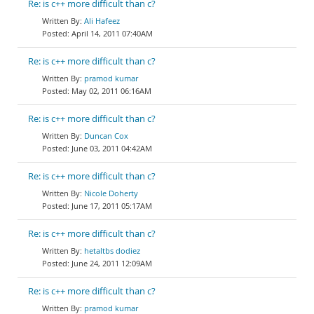
Re: is c++ more difficult than c?
Ali Hafeez
April 14, 2011 07:40AM
Re: is c++ more difficult than c?
pramod kumar
May 02, 2011 06:16AM
Re: is c++ more difficult than c?
Duncan Cox
June 03, 2011 04:42AM
Re: is c++ more difficult than c?
Nicole Doherty
June 17, 2011 05:17AM
Re: is c++ more difficult than c?
hetaltbs dodiez
June 24, 2011 12:09AM
Re: is c++ more difficult than c?
pramod kumar