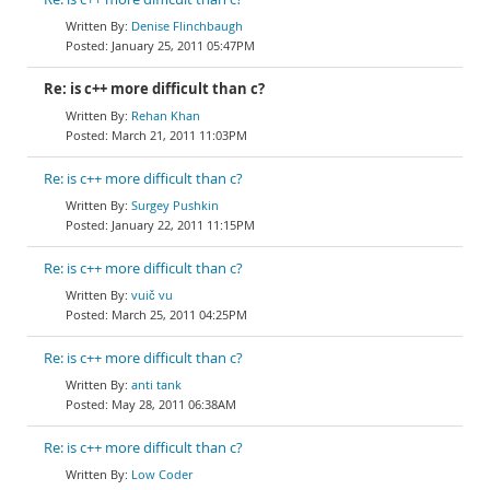
Denise Flinchbaugh
January 25, 2011 05:47PM
Re: is c++ more difficult than c?
Rehan Khan
March 21, 2011 11:03PM
Re: is c++ more difficult than c?
Surgey Pushkin
January 22, 2011 11:15PM
Re: is c++ more difficult than c?
vuič vu
March 25, 2011 04:25PM
Re: is c++ more difficult than c?
anti tank
May 28, 2011 06:38AM
Re: is c++ more difficult than c?
Low Coder