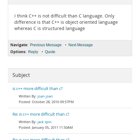
Documentation
I think C++ is not difficult than C language. Only
difference is that C++ is object oriented language
whereas C is structured language
Navigate:
•
Previous Message
Next Message
Options:
•
Reply
Quote
Subject
is c++ more difficult than c?
joan joan
October 28, 2010 09:57PM
Re: is c++ more difficult than c?
jack spin
January 05, 2011 11:50AM
Re: is c++ more difficult than c?