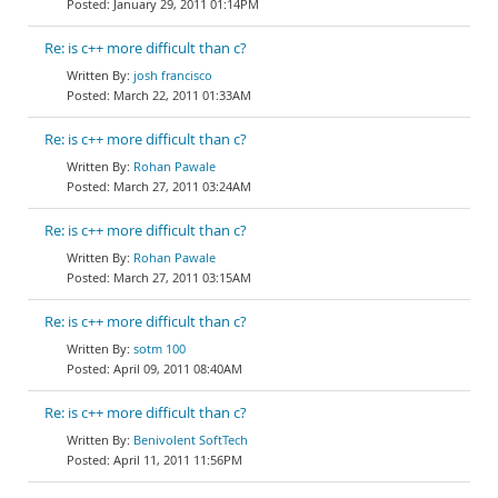
January 29, 2011 01:14PM
Re: is c++ more difficult than c?
josh francisco
March 22, 2011 01:33AM
Re: is c++ more difficult than c?
Rohan Pawale
March 27, 2011 03:24AM
Re: is c++ more difficult than c?
Rohan Pawale
March 27, 2011 03:15AM
Re: is c++ more difficult than c?
sotm 100
April 09, 2011 08:40AM
Re: is c++ more difficult than c?
Benivolent SoftTech
April 11, 2011 11:56PM