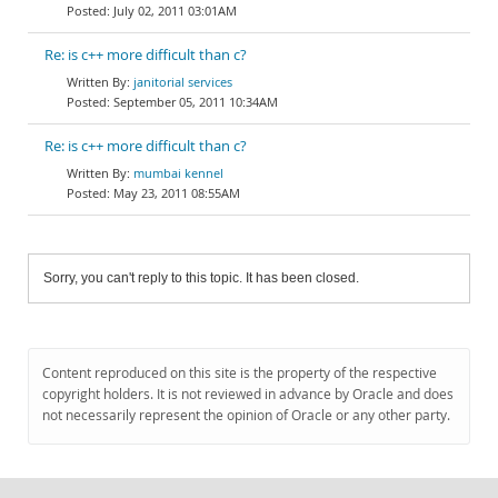
July 02, 2011 03:01AM
Re: is c++ more difficult than c?
janitorial services
September 05, 2011 10:34AM
Re: is c++ more difficult than c?
mumbai kennel
May 23, 2011 08:55AM
Sorry, you can't reply to this topic. It has been closed.
Content reproduced on this site is the property of the respective
copyright holders. It is not reviewed in advance by Oracle and does
not necessarily represent the opinion of Oracle or any other party.