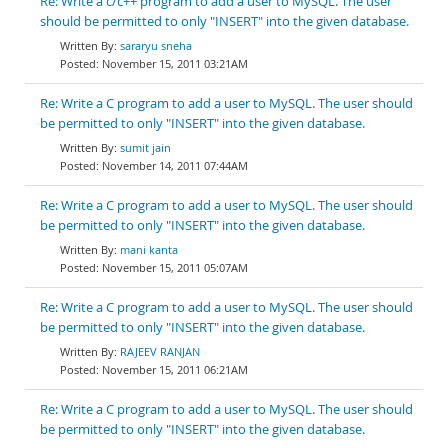
Re: Write a c/c++ program to add a user to MySQL. The user
should be permitted to only "INSERT" into the given database.
sararyu sneha
November 15, 2011 03:21AM
Re: Write a C program to add a user to MySQL. The user should
be permitted to only "INSERT" into the given database.
sumit jain
November 14, 2011 07:44AM
Re: Write a C program to add a user to MySQL. The user should
be permitted to only "INSERT" into the given database.
mani kanta
November 15, 2011 05:07AM
Re: Write a C program to add a user to MySQL. The user should
be permitted to only "INSERT" into the given database.
RAJEEV RANJAN
November 15, 2011 06:21AM
Re: Write a C program to add a user to MySQL. The user should
be permitted to only "INSERT" into the given database.