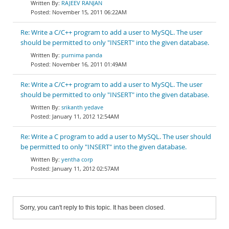
RAJEEV RANJAN
November 15, 2011 06:22AM
Re: Write a C/C++ program to add a user to MySQL. The user
should be permitted to only "INSERT" into the given database.
purnima panda
November 16, 2011 01:49AM
Re: Write a C/C++ program to add a user to MySQL. The user
should be permitted to only "INSERT" into the given database.
srikanth yedave
January 11, 2012 12:54AM
Re: Write a C program to add a user to MySQL. The user should
be permitted to only "INSERT" into the given database.
yentha corp
January 11, 2012 02:57AM
Sorry, you can't reply to this topic. It has been closed.