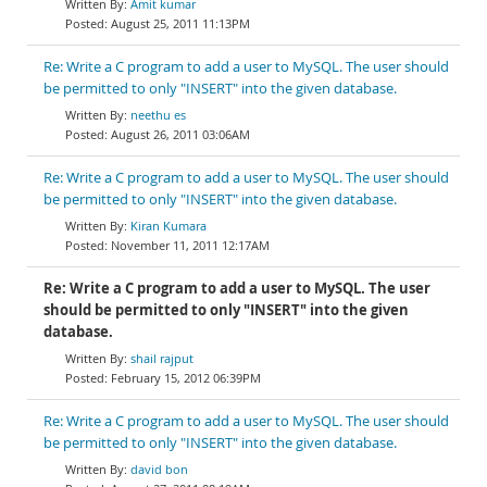
Amit kumar
August 25, 2011 11:13PM
Re: Write a C program to add a user to MySQL. The user should
be permitted to only "INSERT" into the given database.
neethu es
August 26, 2011 03:06AM
Re: Write a C program to add a user to MySQL. The user should
be permitted to only "INSERT" into the given database.
Kiran Kumara
November 11, 2011 12:17AM
Re: Write a C program to add a user to MySQL. The user
should be permitted to only "INSERT" into the given
database.
shail rajput
February 15, 2012 06:39PM
Re: Write a C program to add a user to MySQL. The user should
be permitted to only "INSERT" into the given database.
david bon