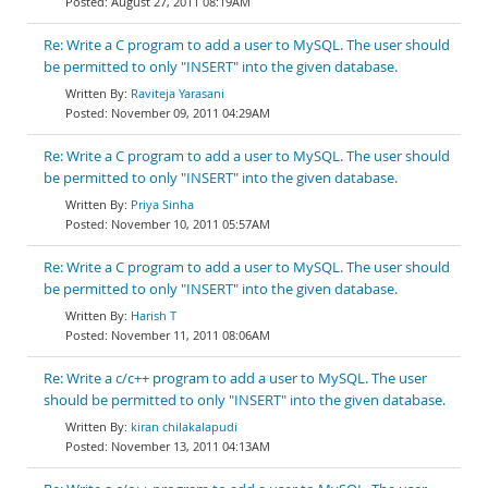
August 27, 2011 08:19AM
Re: Write a C program to add a user to MySQL. The user should
be permitted to only "INSERT" into the given database.
Raviteja Yarasani
November 09, 2011 04:29AM
Re: Write a C program to add a user to MySQL. The user should
be permitted to only "INSERT" into the given database.
Priya Sinha
November 10, 2011 05:57AM
Re: Write a C program to add a user to MySQL. The user should
be permitted to only "INSERT" into the given database.
Harish T
November 11, 2011 08:06AM
Re: Write a c/c++ program to add a user to MySQL. The user
should be permitted to only "INSERT" into the given database.
kiran chilakalapudi
November 13, 2011 04:13AM