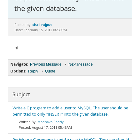
Documentation
the given database.
shail rajput
Posted by:
Date: February 15, 2012 06:39PM
hi
Navigate:
•
Previous Message
Next Message
Options:
•
Reply
Quote
Subject
Write a C program to add a user to MySQL. The user should be
permitted to only "INSERT" into the given database.
Madhava Reddy
August 17, 2011 05:43AM
Re: Write a C program to add a user to MySQL. The user should