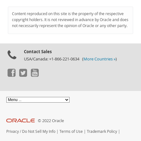
Content reproduced on this site is the property of the respective
copyright holders. It is not reviewed in advance by Oracle and does
not necessarily represent the opinion of Oracle or any other party.
Contact Sales
USA/Canada: +1-866-221-0634 (
More Countries »
)
© 2022 Oracle
Privacy
/
Do Not Sell My Info
|
Terms of Use
|
Trademark Policy
|