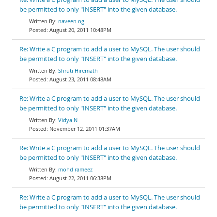
be permitted to only "INSERT" into the given database.
naveen ng
August 20, 2011 10:48PM
Re: Write a C program to add a user to MySQL. The user should
be permitted to only "INSERT" into the given database.
Shruti Hiremath
August 23, 2011 08:48AM
Re: Write a C program to add a user to MySQL. The user should
be permitted to only "INSERT" into the given database.
Vidya N
November 12, 2011 01:37AM
Re: Write a C program to add a user to MySQL. The user should
be permitted to only "INSERT" into the given database.
mohd rameez
August 22, 2011 06:38PM
Re: Write a C program to add a user to MySQL. The user should
be permitted to only "INSERT" into the given database.