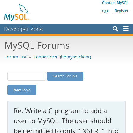
Contact MySQL
Login
|
Register
Developer Zone
Forums
MySQL Forums
Bugs
Forum List
»
Connector/C (libmysqlclient)
Worklog
Labs
Planet MySQL
New Topic
News and Events
Community
Re: Write a C program to add a
MySQL.com
user to MySQL. The user should
Downloads
be permitted to only "INSERT" into