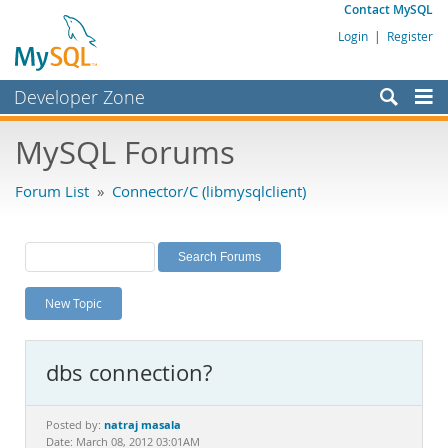
Contact MySQL
Login
|
Register
Developer Zone
Forums
MySQL Forums
Bugs
Forum List
»
Connector/C (libmysqlclient)
Worklog
Labs
Planet MySQL
New Topic
News and Events
Community
dbs connection?
MySQL.com
Downloads
natraj masala
Posted by:
Date: March 08, 2012 03:01AM