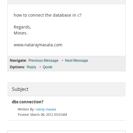
Documentation
how to connect the database in c?
Regards,
Moses.
www.natarajmasala.com
Navigate:
•
Previous Message
Next Message
Options:
•
Reply
Quote
Subject
dbs connection?
natraj masala
March 08, 2012 03:01AM