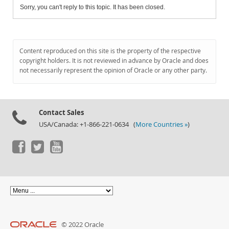
Sorry, you can't reply to this topic. It has been closed.
Content reproduced on this site is the property of the respective
copyright holders. It is not reviewed in advance by Oracle and does
not necessarily represent the opinion of Oracle or any other party.
Contact Sales
USA/Canada: +1-866-221-0634 (
More Countries »
)
© 2022 Oracle