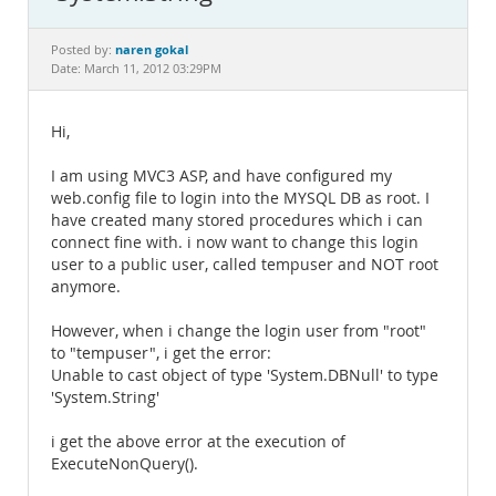
Documentation
naren gokal
Posted by:
Date: March 11, 2012 03:29PM
Hi,
I am using MVC3 ASP, and have configured my
web.config file to login into the MYSQL DB as root. I
have created many stored procedures which i can
connect fine with. i now want to change this login
user to a public user, called tempuser and NOT root
anymore.
However, when i change the login user from "root"
to "tempuser", i get the error:
Unable to cast object of type 'System.DBNull' to type
'System.String'
i get the above error at the execution of
ExecuteNonQuery().