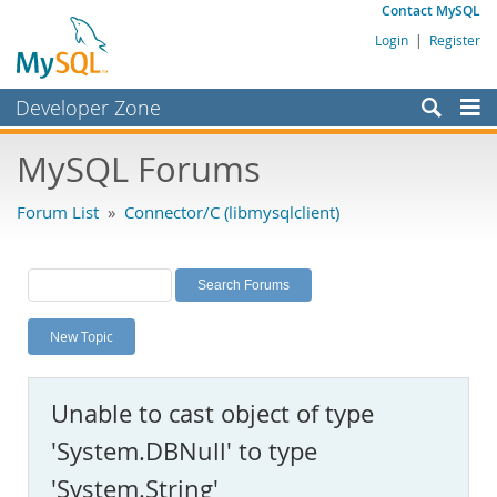
Contact MySQL
Login
|
Register
Developer Zone
Forums
MySQL Forums
Bugs
Forum List
»
Connector/C (libmysqlclient)
Worklog
Labs
Planet MySQL
New Topic
News and Events
Community
Unable to cast object of type
MySQL.com
'System.DBNull' to type
Downloads
'System.String'