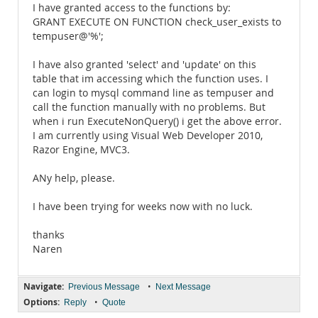
I have granted access to the functions by:
GRANT EXECUTE ON FUNCTION check_user_exists to
tempuser@'%';
I have also granted 'select' and 'update' on this
table that im accessing which the function uses. I
can login to mysql command line as tempuser and
call the function manually with no problems. But
when i run ExecuteNonQuery() i get the above error.
I am currently using Visual Web Developer 2010,
Razor Engine, MVC3.
ANy help, please.
I have been trying for weeks now with no luck.
thanks
Naren
Navigate:
•
Previous Message
Next Message
Options:
•
Reply
Quote