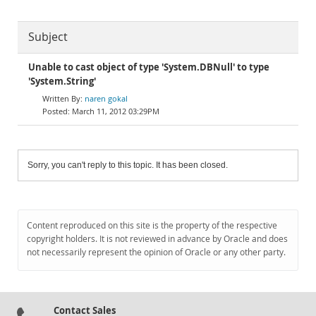
Subject
Unable to cast object of type 'System.DBNull' to type
'System.String'
naren gokal
March 11, 2012 03:29PM
Sorry, you can't reply to this topic. It has been closed.
Content reproduced on this site is the property of the respective
copyright holders. It is not reviewed in advance by Oracle and does
not necessarily represent the opinion of Oracle or any other party.
Contact Sales