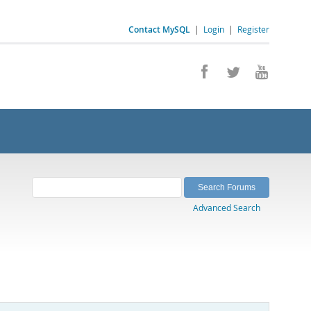
Contact MySQL
|
Login
|
Register
Advanced Search