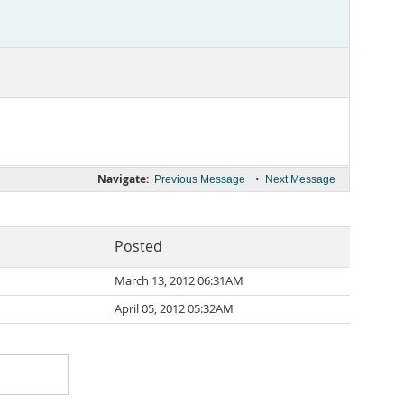
Navigate:
•
Previous Message
Next Message
Posted
March 13, 2012 06:31AM
April 05, 2012 05:32AM