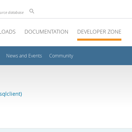
ource database
LOADS
DOCUMENTATION
DEVELOPER ZONE
News and Events
Community
qlclient)