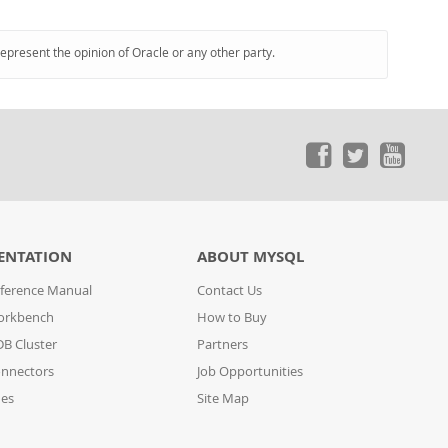
represent the opinion of Oracle or any other party.
ENTATION
ABOUT MYSQL
ference Manual
Contact Us
orkbench
How to Buy
B Cluster
Partners
nnectors
Job Opportunities
des
Site Map