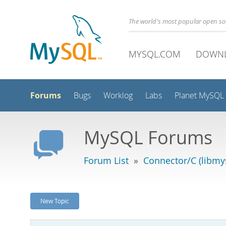
The world's most popular open s
MYSQL.COM
DOWN
Forums
Bugs
Worklog
Labs
Planet MySQL
MySQL Forums
Forum List
»
Connector/C (libmys
New Topic