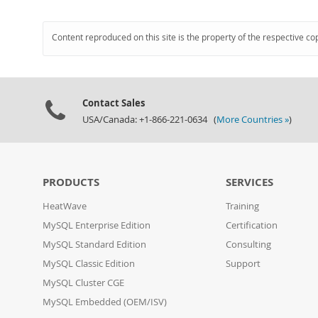
Content reproduced on this site is the property of the respective co
Contact Sales
USA/Canada: +1-866-221-0634 (
More Countries »
)
PRODUCTS
SERVICES
HeatWave
Training
MySQL Enterprise Edition
Certification
MySQL Standard Edition
Consulting
MySQL Classic Edition
Support
MySQL Cluster CGE
MySQL Embedded (OEM/ISV)