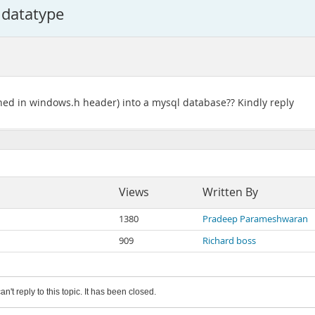
 datatype
ined in windows.h header) into a mysql database?? Kindly reply
Views
Written By
1380
Pradeep Parameshwaran
909
Richard boss
an't reply to this topic. It has been closed.