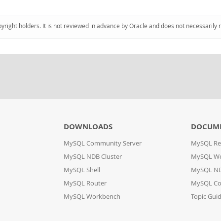
pyright holders. It is not reviewed in advance by Oracle and does not necessarily 
DOWNLOADS
DOCUM
MySQL Community Server
MySQL Re
MySQL NDB Cluster
MySQL W
MySQL Shell
MySQL ND
MySQL Router
MySQL Co
MySQL Workbench
Topic Gui