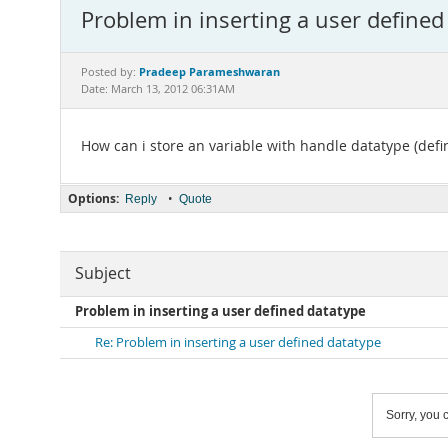
Problem in inserting a user defined
Pradeep Parameshwaran
Posted by:
Date: March 13, 2012 06:31AM
How can i store an variable with handle datatype (def
Options:
•
Reply
Quote
Subject
Problem in inserting a user defined datatype
Re: Problem in inserting a user defined datatype
Sorry, you c