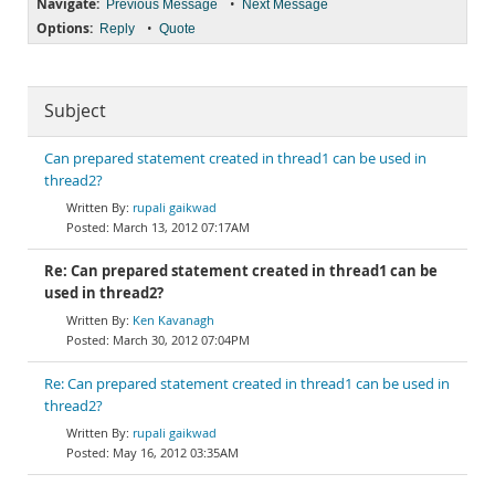
Navigate:
•
Previous Message
Next Message
Options:
•
Reply
Quote
Subject
Can prepared statement created in thread1 can be used in
thread2?
rupali gaikwad
March 13, 2012 07:17AM
Re: Can prepared statement created in thread1 can be
used in thread2?
Ken Kavanagh
March 30, 2012 07:04PM
Re: Can prepared statement created in thread1 can be used in
thread2?
rupali gaikwad
May 16, 2012 03:35AM