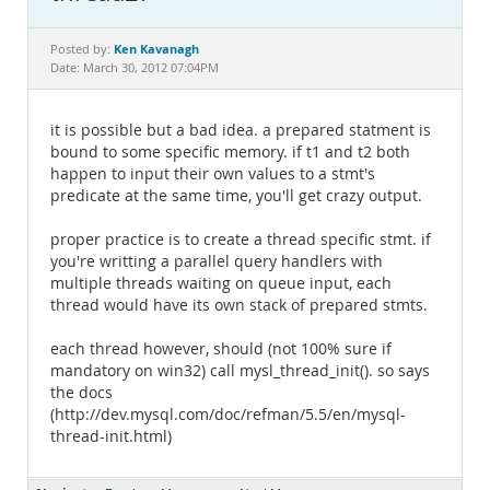
Documentation
Ken Kavanagh
Posted by:
Date: March 30, 2012 07:04PM
it is possible but a bad idea. a prepared statment is
bound to some specific memory. if t1 and t2 both
happen to input their own values to a stmt's
predicate at the same time, you'll get crazy output.
proper practice is to create a thread specific stmt. if
you're writting a parallel query handlers with
multiple threads waiting on queue input, each
thread would have its own stack of prepared stmts.
each thread however, should (not 100% sure if
mandatory on win32) call mysl_thread_init(). so says
the docs
(http://dev.mysql.com/doc/refman/5.5/en/mysql-
thread-init.html)