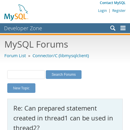
Contact MySQL
Login
|
Register
Developer Zone
Forums
MySQL Forums
Bugs
Forum List
»
Connector/C (libmysqlclient)
Worklog
Labs
Planet MySQL
New Topic
News and Events
Community
Re: Can prepared statement
MySQL.com
created in thread1 can be used in
Downloads
thread2?