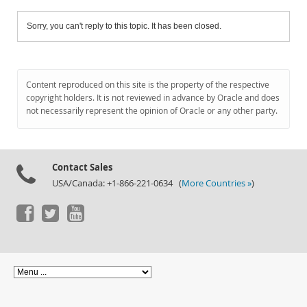
Sorry, you can't reply to this topic. It has been closed.
Content reproduced on this site is the property of the respective
copyright holders. It is not reviewed in advance by Oracle and does
not necessarily represent the opinion of Oracle or any other party.
Contact Sales
USA/Canada: +1-866-221-0634 (
More Countries »
)