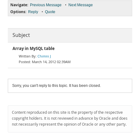
Navigate:
•
Previous Message
Next Message
Options:
•
Reply
Quote
Subject
Array in MySQL table
Chimni J
March 14, 2012 02:39AM
Sorry, you can't reply to this topic. It has been closed.
Content reproduced on this site is the property of the respective
copyright holders. It is not reviewed in advance by Oracle and does
not necessarily represent the opinion of Oracle or any other party.