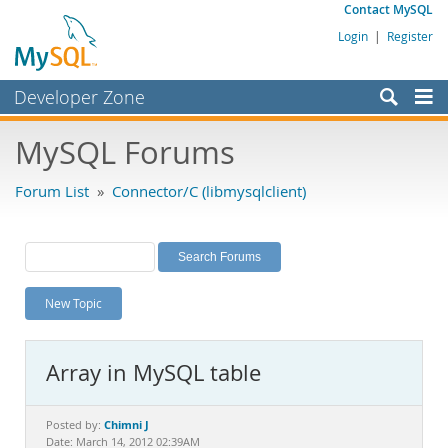
Contact MySQL
Login
|
Register
Developer Zone
Forums
MySQL Forums
Bugs
Forum List
»
Connector/C (libmysqlclient)
Worklog
Labs
Planet MySQL
New Topic
News and Events
Community
Array in MySQL table
MySQL.com
Downloads
Chimni J
Posted by:
Date: March 14, 2012 02:39AM