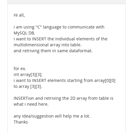
Documentation
Hi all,
i am using "C" language to communicate with
MySQL DB.
i want to INSERT the individual elements of the
multidimensional array into table.
and retriving them in same dataformat.
for ex.
int array[3][3];
i want to INSERT elements starting from array[0][0]
to array [3][3].
INSERTion and retriving the 2D array from table is
what i need here.
any idea/suggestion will help me a lot.
Thanks