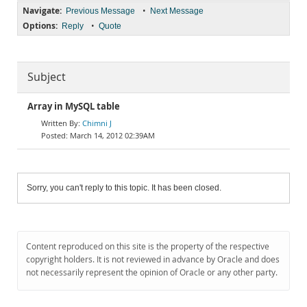
Navigate:
•
Previous Message
Next Message
Options:
•
Reply
Quote
Subject
Array in MySQL table
Chimni J
March 14, 2012 02:39AM
Sorry, you can't reply to this topic. It has been closed.
Content reproduced on this site is the property of the respective
copyright holders. It is not reviewed in advance by Oracle and does
not necessarily represent the opinion of Oracle or any other party.