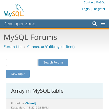
Contact MySQL
Login
|
Register
Developer Zone
Forums
MySQL Forums
Bugs
Forum List
»
Connector/C (libmysqlclient)
Worklog
Labs
Planet MySQL
New Topic
News and Events
Community
Array in MySQL table
MySQL.com
Downloads
Chimni J
Posted by:
Date: March 14, 2012 02:39AM