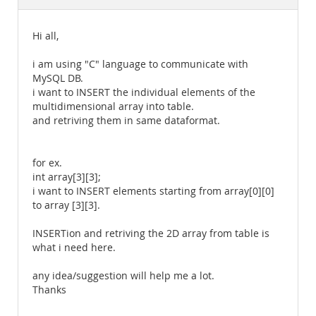
Documentation
Hi all,
i am using "C" language to communicate with
MySQL DB.
i want to INSERT the individual elements of the
multidimensional array into table.
and retriving them in same dataformat.
for ex.
int array[3][3];
i want to INSERT elements starting from array[0][0]
to array [3][3].
INSERTion and retriving the 2D array from table is
what i need here.
any idea/suggestion will help me a lot.
Thanks