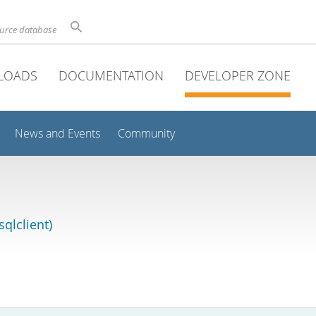
ource database
LOADS
DOCUMENTATION
DEVELOPER ZONE
News and Events
Community
qlclient)