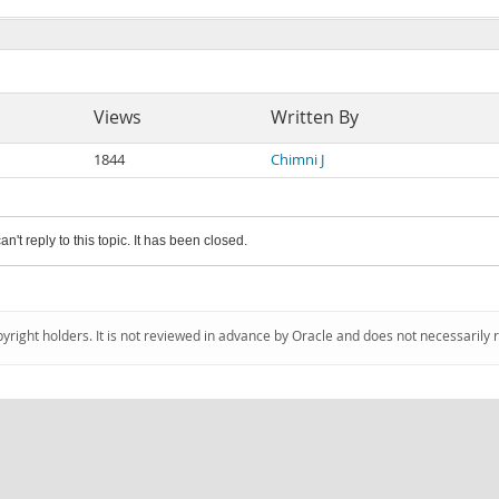
Views
Written By
1844
Chimni J
an't reply to this topic. It has been closed.
pyright holders. It is not reviewed in advance by Oracle and does not necessarily 