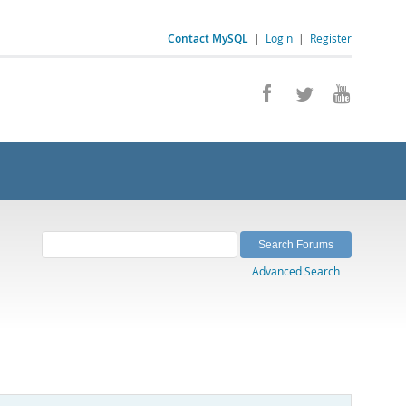
Contact MySQL
|
Login
|
Register
Advanced Search