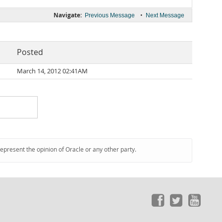
Navigate:
•
Previous Message
Next Message
Posted
March 14, 2012 02:41AM
represent the opinion of Oracle or any other party.