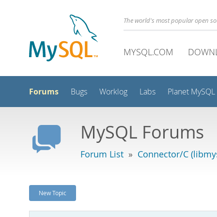
The world's most popular open s
MYSQL.COM
DOWN
Forums
Bugs
Worklog
Labs
Planet MySQL
MySQL Forums
Forum List
»
Connector/C (libmys
New Topic