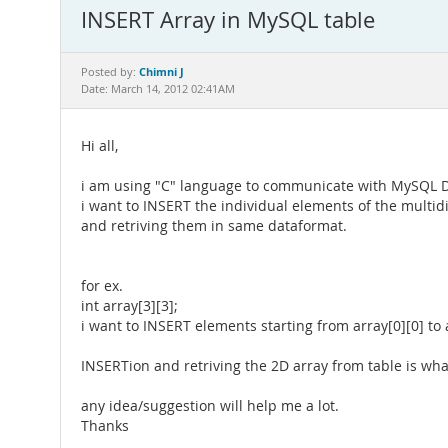
INSERT Array in MySQL table
Chimni J
Posted by:
Date: March 14, 2012 02:41AM
Hi all,
i am using "C" language to communicate with MySQL 
i want to INSERT the individual elements of the multid
and retriving them in same dataformat.
for ex.
int array[3][3];
i want to INSERT elements starting from array[0][0] to a
INSERTion and retriving the 2D array from table is wha
any idea/suggestion will help me a lot.
Thanks