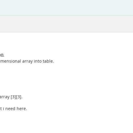
DB.
imensional array into table.
rray [3][3].
t i need here.