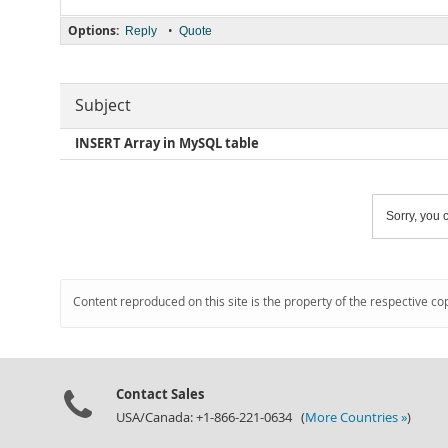
Options:
•
Reply
Quote
Subject
INSERT Array in MySQL table
Sorry, you c
Content reproduced on this site is the property of the respective co
Contact Sales
USA/Canada: +1-866-221-0634 (
More Countries »
)