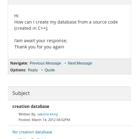
Documentation
Hi
How can I create my database from a source code
(created in C++);
I'am await your response;
Thank you for you again
Navigate:
•
Previous Message
Next Message
Options:
•
Reply
Quote
Subject
creation database
sabrine khriji
March 14, 2012 04:02PM
Re: creation database