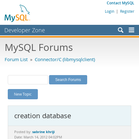
Contact MySQL
Login
|
Register
Developer Zone
Forums
MySQL Forums
Bugs
Forum List
»
Connector/C (libmysqlclient)
Worklog
Labs
Planet MySQL
New Topic
News and Events
Community
creation database
MySQL.com
Downloads
sabrine khriji
Posted by:
Date: March 14, 2012 04:02PM