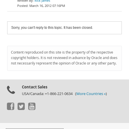
Rick James
March 16, 2012 07:16PM
Sorry, you can't reply to this topic. It has been closed.
Content reproduced on this site is the property of the respective
copyright holders. It is not reviewed in advance by Oracle and does
not necessarily represent the opinion of Oracle or any other party.
Contact Sales
USA/Canada: +1-866-221-0634 (
More Countries »
)