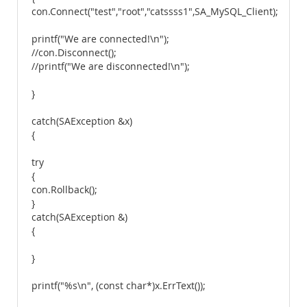
con.Connect("test","root","catssss1",SA_MySQL_Client);
printf("We are connected!\n");
//con.Disconnect();
//printf("We are disconnected!\n");
}
catch(SAException &x)
{
try
{
con.Rollback();
}
catch(SAException &)
{
}
printf("%s\n", (const char*)x.ErrText());