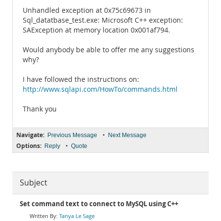
Unhandled exception at 0x75c69673 in
Sql_datatbase_test.exe: Microsoft C++ exception:
SAException at memory location 0x001af794.
Would anybody be able to offer me any suggestions
why?
I have followed the instructions on:
http://www.sqlapi.com/HowTo/commands.html
Thank you
Navigate:
•
Previous Message
Next Message
Options:
•
Reply
Quote
Subject
Set command text to connect to MySQL using C++
Tanya Le Sage