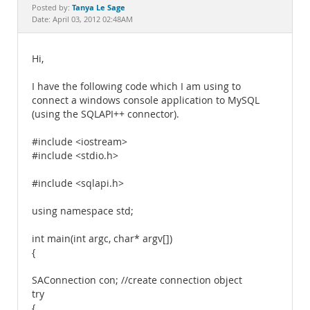
Documentation
Tanya Le Sage
Posted by:
Date: April 03, 2012 02:48AM
Hi,
I have the following code which I am using to
connect a windows console application to MySQL
(using the SQLAPI++ connector).
#include <iostream>
#include <stdio.h>
#include <sqlapi.h>
using namespace std;
int main(int argc, char* argv[])
{
SAConnection con; //create connection object
try
{