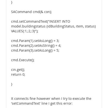
}
SACommand cmd(& con);
cmd.setCommandText("INSERT INTO
model.buildingstatus (idBuildingStatus, item, status)
VALUES(:1,:2,:3)");
cmd.Param(1).setAsLong() = 3;
cmd.Param(2).setAsString() = 4;
cmd.Param(3).setAsLong() = 5;
cmd.Execute();
cin.get();
return 0;
}
It connects fine however when I try to execute the
'setCommandText' line I get this error: