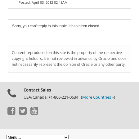
April 03, 2012 02:48AM
Sorry, you can't reply to this topic. It has been closed.
Content reproduced on this site is the property of the respective
copyright holders. It is not reviewed in advance by Oracle and does
not necessarily represent the opinion of Oracle or any other party.
Contact Sales
USA/Canada: +1-866-221-0634 (
More Countries »
)