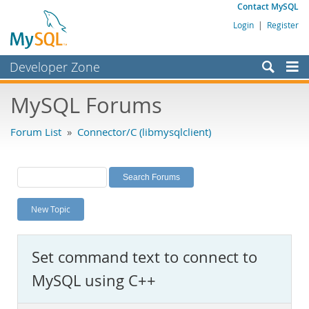
Contact MySQL
Login
|
Register
Developer Zone
Forums
MySQL Forums
Bugs
Forum List
»
Connector/C (libmysqlclient)
Worklog
Labs
Planet MySQL
New Topic
News and Events
Community
Set command text to connect to
MySQL.com
MySQL using C++
Downloads