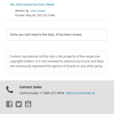
Re: Add native function failed
chen jinwei
May 09, 2012 02:27AM
Sorry, you can't reply to this topic. It has been closed.
Content reproduced on this site is the property of the respective
copyright holders. It is not reviewed in advance by Oracle and does
not necessarily represent the opinion of Oracle or any other party.
Contact Sales
USA/Canada: +1-866-221-0634 (
More Countries »
)