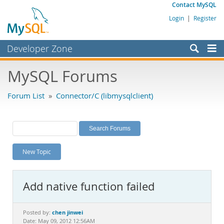
Contact MySQL
Login
|
Register
Developer Zone
Forums
MySQL Forums
Bugs
Forum List
»
Connector/C (libmysqlclient)
Worklog
Labs
Planet MySQL
New Topic
News and Events
Community
Add native function failed
MySQL.com
Downloads
chen jinwei
Posted by:
Date: May 09, 2012 12:56AM