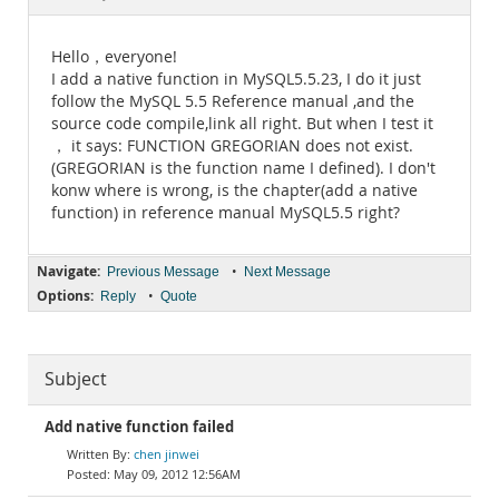
Documentation
Hello，everyone!
I add a native function in MySQL5.5.23, I do it just
follow the MySQL 5.5 Reference manual ,and the
source code compile,link all right. But when I test it
， it says: FUNCTION GREGORIAN does not exist.
(GREGORIAN is the function name I defined). I don't
konw where is wrong, is the chapter(add a native
function) in reference manual MySQL5.5 right?
Navigate:
•
Previous Message
Next Message
Options:
•
Reply
Quote
Subject
Add native function failed
chen jinwei
May 09, 2012 12:56AM