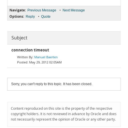
Navigate:
•
Previous Message
Next Message
Options:
•
Reply
Quote
Subject
connection timeout
Manuel Baerten
May 29, 2012 02:05AM
Sorry, you can't reply to this topic. It has been closed.
Content reproduced on this site is the property of the respective
copyright holders. It is not reviewed in advance by Oracle and does
not necessarily represent the opinion of Oracle or any other party.