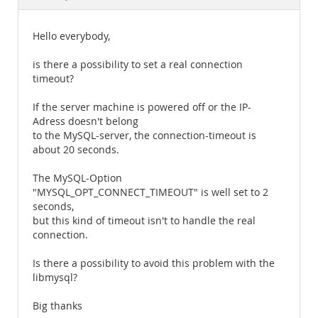
Documentation
Hello everybody,
is there a possibility to set a real connection
timeout?
If the server machine is powered off or the IP-
Adress doesn't belong
to the MySQL-server, the connection-timeout is
about 20 seconds.
The MySQL-Option
"MYSQL_OPT_CONNECT_TIMEOUT" is well set to 2
seconds,
but this kind of timeout isn't to handle the real
connection.
Is there a possibility to avoid this problem with the
libmysql?
Big thanks