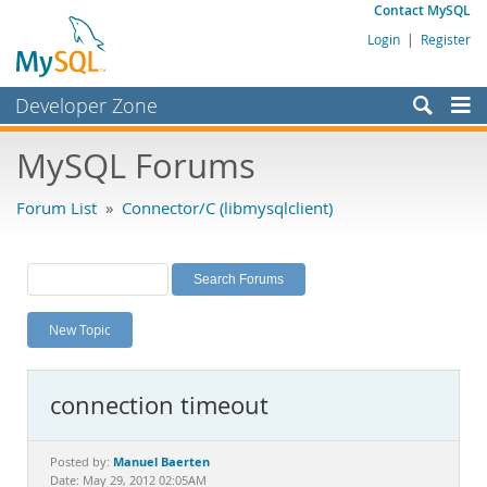
Contact MySQL
Login
|
Register
Developer Zone
Forums
MySQL Forums
Bugs
Forum List
»
Connector/C (libmysqlclient)
Worklog
Labs
Planet MySQL
New Topic
News and Events
Community
connection timeout
MySQL.com
Downloads
Manuel Baerten
Posted by:
Date: May 29, 2012 02:05AM