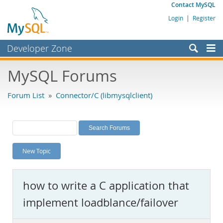
Contact MySQL
Login
|
Register
Developer Zone
Forums
MySQL Forums
Bugs
Forum List
»
Connector/C (libmysqlclient)
Worklog
Labs
Planet MySQL
New Topic
News and Events
Community
how to write a C application that
MySQL.com
implement loadblance/failover
Downloads