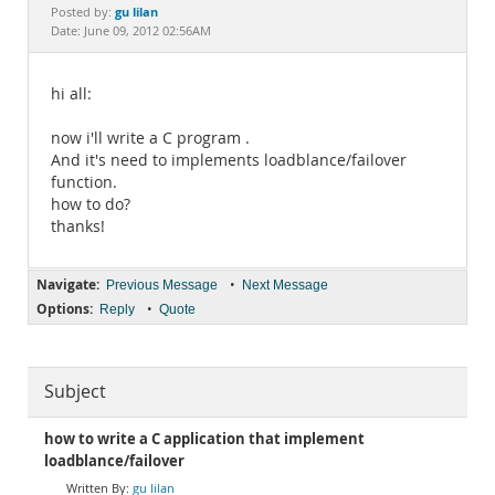
Documentation
gu lilan
Posted by:
Date: June 09, 2012 02:56AM
hi all:
now i'll write a C program .
And it's need to implements loadblance/failover
function.
how to do?
thanks!
Navigate:
•
Previous Message
Next Message
Options:
•
Reply
Quote
Subject
how to write a C application that implement
loadblance/failover
gu lilan