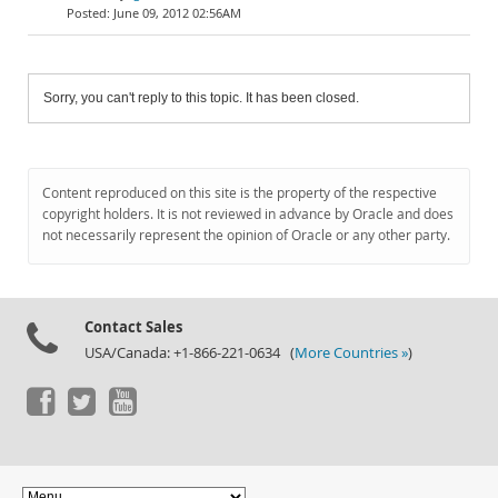
June 09, 2012 02:56AM
Sorry, you can't reply to this topic. It has been closed.
Content reproduced on this site is the property of the respective
copyright holders. It is not reviewed in advance by Oracle and does
not necessarily represent the opinion of Oracle or any other party.
Contact Sales
USA/Canada: +1-866-221-0634 (
More Countries »
)