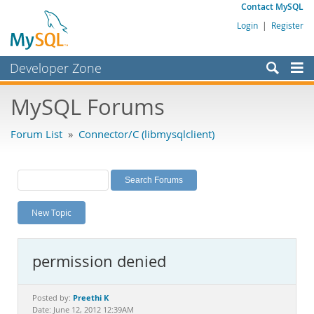
Contact MySQL
Login
|
Register
Developer Zone
Forums
MySQL Forums
Bugs
Forum List
»
Connector/C (libmysqlclient)
Worklog
Labs
Planet MySQL
New Topic
News and Events
Community
permission denied
MySQL.com
Downloads
Preethi K
Posted by:
Date: June 12, 2012 12:39AM