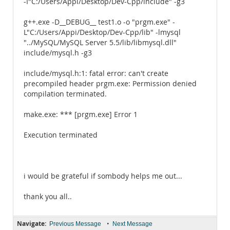
-I"C:/Users/Appi/Desktop/Dev-Cpp/include" -g3
g++.exe -D__DEBUG__ test1.o -o "prgm.exe" -
L"C:/Users/Appi/Desktop/Dev-Cpp/lib" -lmysql
"../MySQL/MySQL Server 5.5/lib/libmysql.dll"
include/mysql.h -g3
include/mysql.h:1: fatal error: can't create
precompiled header prgm.exe: Permission denied
compilation terminated.
make.exe: *** [prgm.exe] Error 1
Execution terminated
i would be grateful if sombody helps me out...
thank you all..
Navigate:
•
Previous Message
Next Message