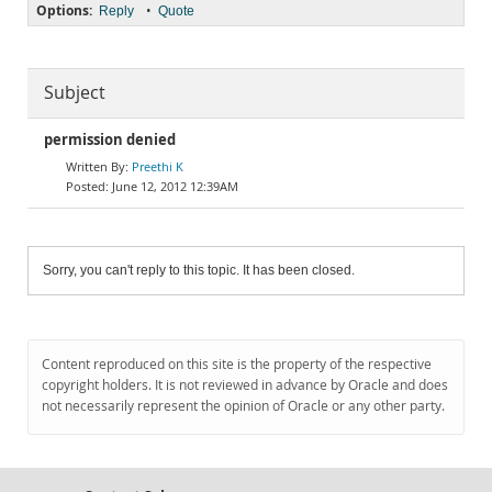
Options:
•
Reply
Quote
Subject
permission denied
Preethi K
June 12, 2012 12:39AM
Sorry, you can't reply to this topic. It has been closed.
Content reproduced on this site is the property of the respective
copyright holders. It is not reviewed in advance by Oracle and does
not necessarily represent the opinion of Oracle or any other party.