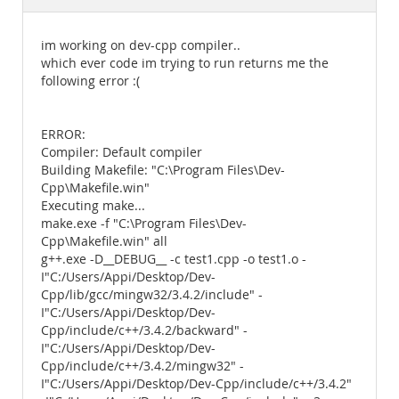
Documentation
im working on dev-cpp compiler..
which ever code im trying to run returns me the
following error :(
ERROR:
Compiler: Default compiler
Building Makefile: "C:\Program Files\Dev-
Cpp\Makefile.win"
Executing make...
make.exe -f "C:\Program Files\Dev-
Cpp\Makefile.win" all
g++.exe -D__DEBUG__ -c test1.cpp -o test1.o -
I"C:/Users/Appi/Desktop/Dev-
Cpp/lib/gcc/mingw32/3.4.2/include" -
I"C:/Users/Appi/Desktop/Dev-
Cpp/include/c++/3.4.2/backward" -
I"C:/Users/Appi/Desktop/Dev-
Cpp/include/c++/3.4.2/mingw32" -
I"C:/Users/Appi/Desktop/Dev-Cpp/include/c++/3.4.2"