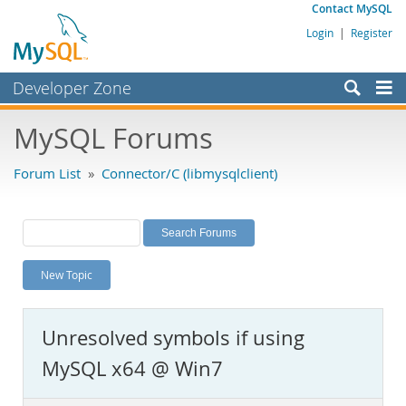
Contact MySQL
Login
|
Register
Developer Zone
Forums
MySQL Forums
Bugs
Forum List
»
Connector/C (libmysqlclient)
Worklog
Labs
Planet MySQL
New Topic
News and Events
Community
Unresolved symbols if using
MySQL.com
MySQL x64 @ Win7
Downloads