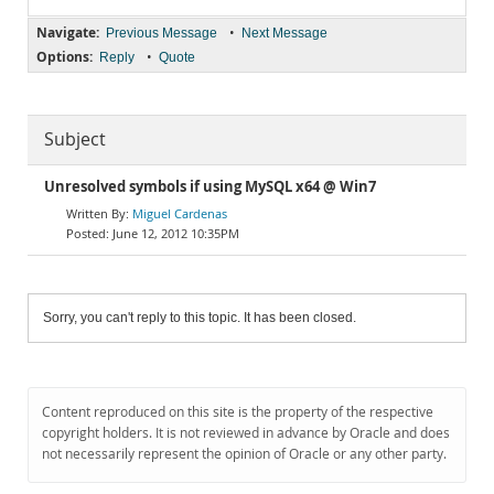
Navigate:
•
Previous Message
Next Message
Options:
•
Reply
Quote
Subject
Unresolved symbols if using MySQL x64 @ Win7
Miguel Cardenas
June 12, 2012 10:35PM
Sorry, you can't reply to this topic. It has been closed.
Content reproduced on this site is the property of the respective
copyright holders. It is not reviewed in advance by Oracle and does
not necessarily represent the opinion of Oracle or any other party.