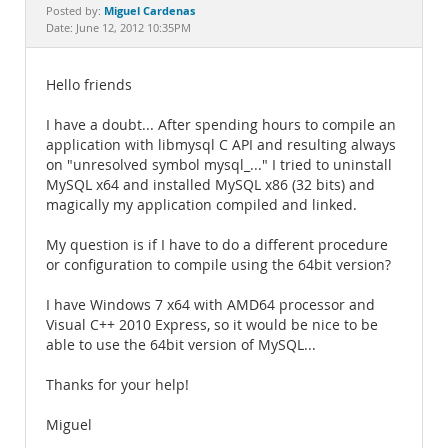
Documentation
Miguel Cardenas
Posted by:
Date: June 12, 2012 10:35PM
Hello friends
I have a doubt... After spending hours to compile an
application with libmysql C API and resulting always
on "unresolved symbol mysql_..." I tried to uninstall
MySQL x64 and installed MySQL x86 (32 bits) and
magically my application compiled and linked.
My question is if I have to do a different procedure
or configuration to compile using the 64bit version?
I have Windows 7 x64 with AMD64 processor and
Visual C++ 2010 Express, so it would be nice to be
able to use the 64bit version of MySQL...
Thanks for your help!
Miguel