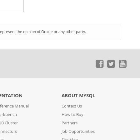
represent the opinion of Oracle or any other party.
ENTATION
ABOUT MYSQL
ference Manual
Contact Us
orkbench
How to Buy
B Cluster
Partners
nnectors
Job Opportunities
des
Site Map