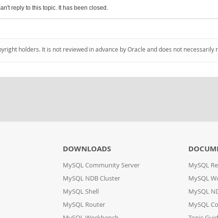
an't reply to this topic. It has been closed.
pyright holders. It is not reviewed in advance by Oracle and does not necessarily 
DOWNLOADS
DOCUM
MySQL Community Server
MySQL Re
MySQL NDB Cluster
MySQL W
MySQL Shell
MySQL ND
MySQL Router
MySQL Co
MySQL Workbench
Topic Gui