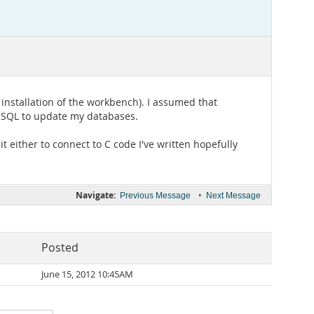
 installation of the workbench). I assumed that
in SQL to update my databases.
it either to connect to C code I've written hopefully
Navigate:
•
Previous Message
Next Message
Posted
June 15, 2012 10:45AM