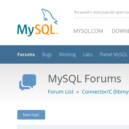
The world's most popular open s
MYSQL.COM
DOWN
Forums
Bugs
Worklog
Labs
Planet MySQL
MySQL Forums
Forum List
»
Connector/C (libmys
New Topic