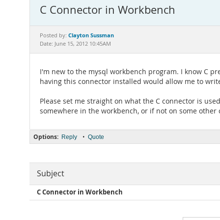
C Connector in Workbench
Clayton Sussman
Posted by:
Date: June 15, 2012 10:45AM
I'm new to the mysql workbench program. I know C prett
having this connector installed would allow me to writ
Please set me straight on what the C connector is used f
somewhere in the workbench, or if not on some other 
Options:
•
Reply
Quote
Subject
C Connector in Workbench