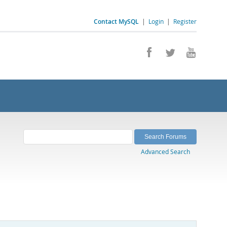
Contact MySQL
|
Login
|
Register
Advanced Search