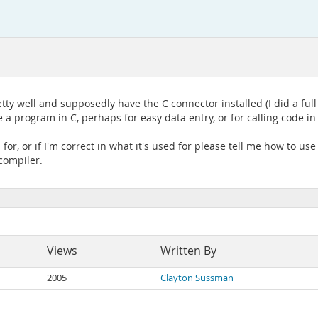
y well and supposedly have the C connector installed (I did a full
e a program in C, perhaps for easy data entry, or for calling code 
or, or if I'm correct in what it's used for please tell me how to use 
compiler.
Views
Written By
2005
Clayton Sussman