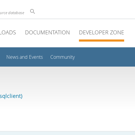
ource database
LOADS
DOCUMENTATION
DEVELOPER ZONE
News and Events
Community
qlclient)