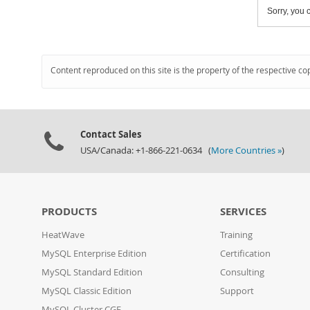
Sorry, you c
Content reproduced on this site is the property of the respective co
Contact Sales
USA/Canada: +1-866-221-0634 (
More Countries »
)
PRODUCTS
SERVICES
HeatWave
Training
MySQL Enterprise Edition
Certification
MySQL Standard Edition
Consulting
MySQL Classic Edition
Support
MySQL Cluster CGE