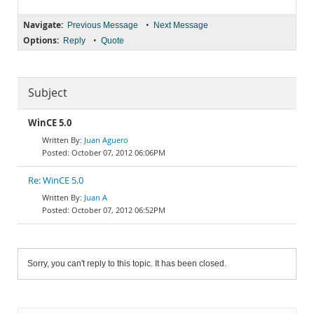
Navigate:
•
Previous Message
Next Message
Options:
•
Reply
Quote
Subject
WinCE 5.0
Juan Aguero
October 07, 2012 06:06PM
Re: WinCE 5.0
Juan A
October 07, 2012 06:52PM
Sorry, you can't reply to this topic. It has been closed.