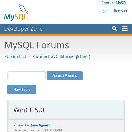
Contact MySQL
Login
|
Register
Developer Zone
Forums
MySQL Forums
Bugs
Forum List
»
Connector/C (libmysqlclient)
Worklog
Labs
Planet MySQL
New Topic
News and Events
Community
WinCE 5.0
MySQL.com
Downloads
Juan Aguero
Posted by:
Date: October 07, 2012 06:06PM