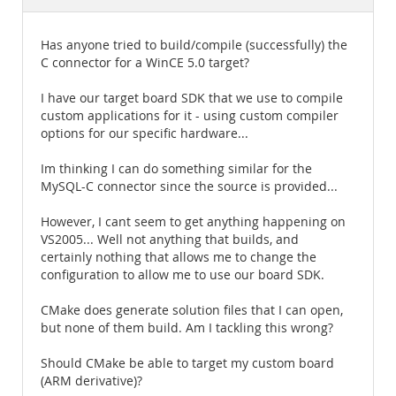
Documentation
Has anyone tried to build/compile (successfully) the
C connector for a WinCE 5.0 target?
I have our target board SDK that we use to compile
custom applications for it - using custom compiler
options for our specific hardware...
Im thinking I can do something similar for the
MySQL-C connector since the source is provided...
However, I cant seem to get anything happening on
VS2005... Well not anything that builds, and
certainly nothing that allows me to change the
configuration to allow me to use our board SDK.
CMake does generate solution files that I can open,
but none of them build. Am I tackling this wrong?
Should CMake be able to target my custom board
(ARM derivative)?