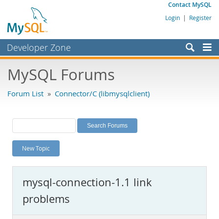
Contact MySQL
Login
|
Register
Developer Zone
Forums
MySQL Forums
Bugs
Forum List
»
Connector/C (libmysqlclient)
Worklog
Labs
Planet MySQL
New Topic
News and Events
Community
mysql-connection-1.1 link
MySQL.com
problems
Downloads