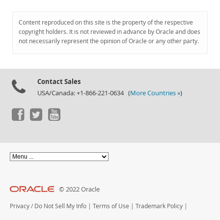
Content reproduced on this site is the property of the respective
copyright holders. It is not reviewed in advance by Oracle and does
not necessarily represent the opinion of Oracle or any other party.
Contact Sales
USA/Canada: +1-866-221-0634 (
More Countries »
)
© 2022 Oracle
Privacy
/
Do Not Sell My Info
|
Terms of Use
|
Trademark Policy
|