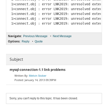
1>connect.obj : error LNK2019: unresolved external
1>connect.obj : error LNK2019: unresolved external
1>connect.obj : error LNK2019: unresolved external
1>connect.obj : error LNK2019: unresolved external
Navigate:
•
Previous Message
Next Message
Options:
•
Reply
Quote
Subject
mysql-connection-1.1 link problems
Melvin Stober
January 14, 2013 09:39PM
Sorry, you can't reply to this topic. It has been closed.