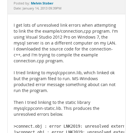
Documentation
Melvin Stober
Posted by:
Date: January 14, 2013 09:39PM
I get lots of unresolved link errors when attempting
to link the the example/connection,cpp program. I'm
using Visual Studio 2012 Pro on Windows 7, the
mysql server is on a different computer on my LAN.
I downloaded the source code for the connection-
c++, and I'm trying to compile the example
connection.cpp program.
I tried linking to mysqlcppconn.lib, which linked ok
but the program filed to run. MS-Windows
producted error message something about can not
run the program.
Then I tried linking to the static library
mysqlcppconn-static.lib. This produces the
unresolved errors below.
>connect.obj : error LNK2019: unresolved external 
1>connect.obj : error LNK2019: unresolved external